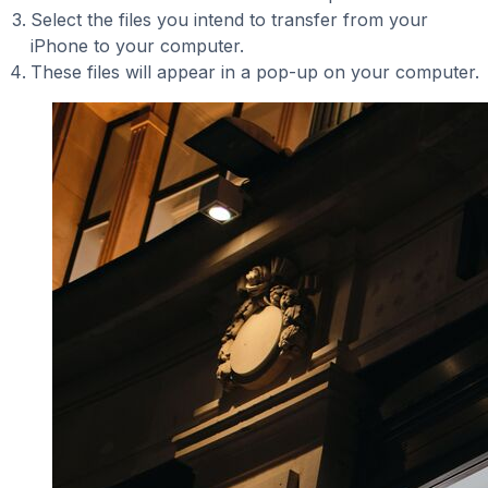
Select the files you intend to transfer from your
iPhone to your computer.
These files will appear in a pop-up on your computer.