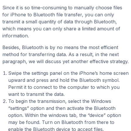
Since it is so time-consuming to manually choose files
for iPhone to Bluetooth file transfer, you can only
transmit a small quantity of data through Bluetooth,
which means you can only share a limited amount of
information.
Besides, Bluetooth is by no means the most efficient
method for transferring data. As a result, in the next
paragraph, we will discuss yet another effective strategy.
Swipe the settings panel on the iPhone’s home screen
upward and press and hold the Bluetooth symbol.
Permit it to connect to the computer to which you
want to transmit the data.
To begin the transmission, select the Windows
“settings” option and then activate the Bluetooth
option. Within the windows tab, the “device” option
may be found. Turn on Bluetooth from there to
enable the Bluetooth device to accept files.