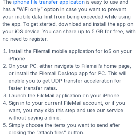
The
iphone file transfer application
is easy to use and
has a “WiFi only” option in case you want to prevent
your mobile data limit from being exceeded while using
the app. To get started, download and install the app on
your iOS device. You can share up to 5 GB for free, with
no need to register.
Install the Filemail mobile application for ioS on your
iPhone
On your PC, either navigate to Filemail’s home page,
or install the Filemail Desktop app for PC. This will
enable you to get UDP transfer acceleration for
faster transfer rates.
Launch the FileMail application on your iPhone
Sign in to your current FileMail account, or if you
want, you may skip this step and use our service
without paying a dime.
Simply choose the items you want to send after
clicking the “attach files” button.