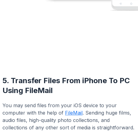
5. Transfer Files From iPhone To PC
Using FileMail
You may send files from your iOS device to your
computer with the help of
FileMail
. Sending huge films,
audio files, high-quality photo collections, and
collections of any other sort of media is straightforward.