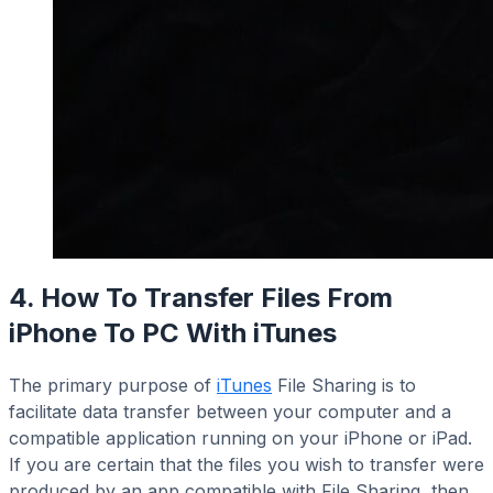
4. How To Transfer Files From
iPhone To PC With iTunes
The primary purpose of
iTunes
File Sharing is to
facilitate data transfer between your computer and a
compatible application running on your iPhone or iPad.
If you are certain that the files you wish to transfer were
produced by an app compatible with File Sharing, then