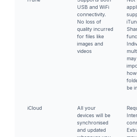
USB and WiFi
appl
connectivity.
supp
No loss of
iTun
quality incurred
Shar
for files like
func
images and
Indi
videos
multi
may
impo
how
fold
be i
iCloud
All your
Requ
devices will be
Inte
synchronised
conn
and updated
Extr