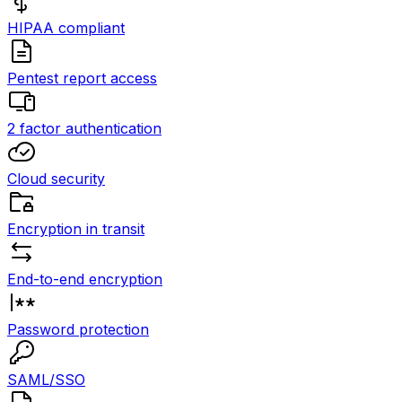
HIPAA compliant
Pentest report access
2 factor authentication
Cloud security
Encryption in transit
End-to-end encryption
Password protection
SAML/SSO