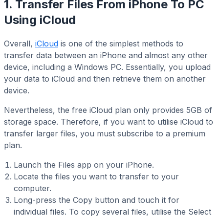
1. Transfer Files From iPhone To PC
Using iCloud
Overall,
iCloud
is one of the simplest methods to
transfer data between an iPhone and almost any other
device, including a Windows PC. Essentially, you upload
your data to iCloud and then retrieve them on another
device.
Nevertheless, the free iCloud plan only provides 5GB of
storage space. Therefore, if you want to utilise iCloud to
transfer larger files, you must subscribe to a premium
plan.
Launch the Files app on your iPhone.
Locate the files you want to transfer to your
computer.
Long-press the Copy button and touch it for
individual files. To copy several files, utilise the Select