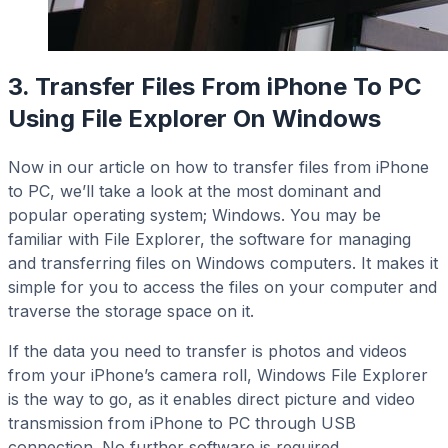
3. Transfer Files From iPhone To PC
Using File Explorer On Windows
Now in our article on how to transfer files from iPhone
to PC, we’ll take a look at the most dominant and
popular operating system; Windows. You may be
familiar with File Explorer, the software for managing
and transferring files on Windows computers. It makes it
simple for you to access the files on your computer and
traverse the storage space on it.
If the data you need to transfer is photos and videos
from your iPhone’s camera roll, Windows File Explorer
is the way to go, as it enables direct picture and video
transmission from iPhone to PC through USB
connection. No further software is required.