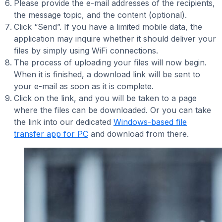
Please provide the e-mail addresses of the recipients,
the message topic, and the content (optional).
Click “Send”. If you have a limited mobile data, the
application may inquire whether it should deliver your
files by simply using WiFi connections.
The process of uploading your files will now begin.
When it is finished, a download link will be sent to
your e-mail as soon as it is complete.
Click on the link, and you will be taken to a page
where the files can be downloaded. Or you can take
the link into our dedicated
Windows-based file
transfer app for PC
and download from there.