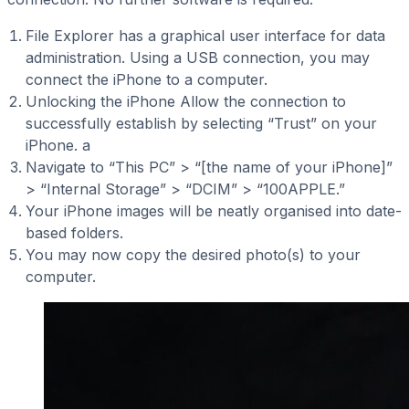
File Explorer has a graphical user interface for data
administration. Using a USB connection, you may
connect the iPhone to a computer.
Unlocking the iPhone Allow the connection to
successfully establish by selecting “Trust” on your
iPhone. a
Navigate to “This PC” > “[the name of your iPhone]”
> “Internal Storage” > “DCIM” > “100APPLE.”
Your iPhone images will be neatly organised into date-
based folders.
You may now copy the desired photo(s) to your
computer.