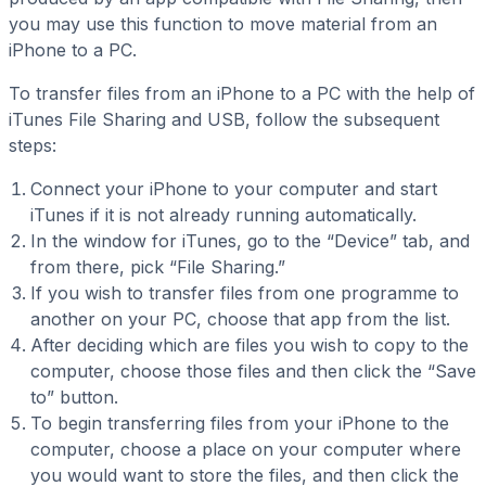
you may use this function to move material from an
iPhone to a PC.
To transfer files from an iPhone to a PC with the help of
iTunes File Sharing and USB, follow the subsequent
steps:
Connect your iPhone to your computer and start
iTunes if it is not already running automatically.
In the window for iTunes, go to the “Device” tab, and
from there, pick “File Sharing.”
If you wish to transfer files from one programme to
another on your PC, choose that app from the list.
After deciding which are files you wish to copy to the
computer, choose those files and then click the “Save
to” button.
To begin transferring files from your iPhone to the
computer, choose a place on your computer where
you would want to store the files, and then click the