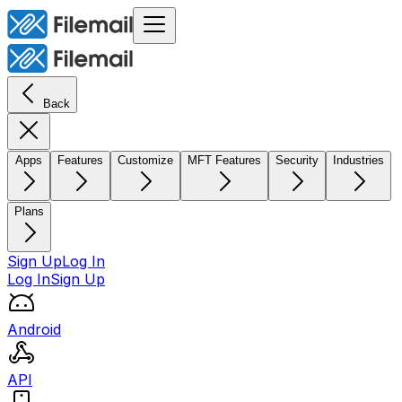
Back
Apps
Features
Customize
MFT Features
Security
Industries
Plans
Sign Up
Log In
Log In
Sign Up
Android
API