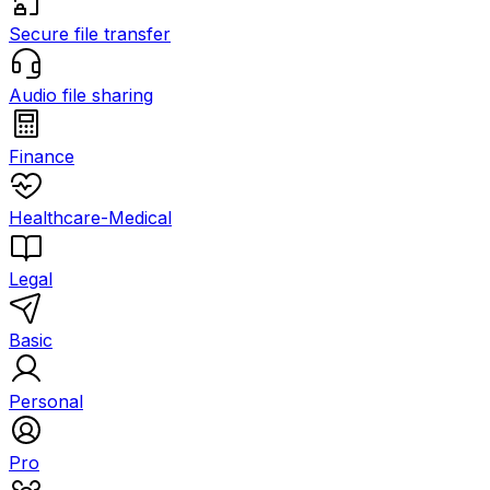
Secure file transfer
Audio file sharing
Finance
Healthcare-Medical
Legal
Basic
Personal
Pro