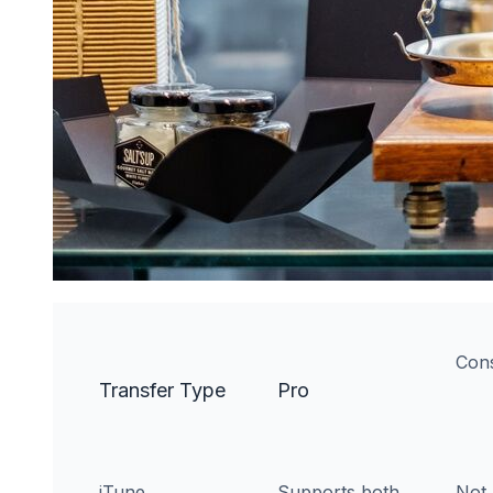
Con
Transfer Type
Pro
iTune
Supports both
Not 