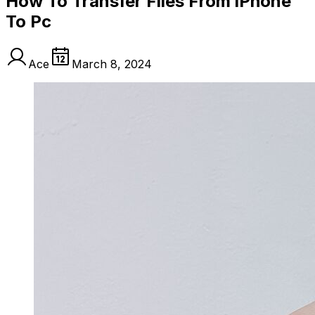
How To Transfer Files From iPhone
To Pc
Ace
March 8, 2024