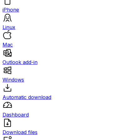
iPhone
Linux
Mac
Outlook add-in
Windows
Automatic download
Dashboard
Download files