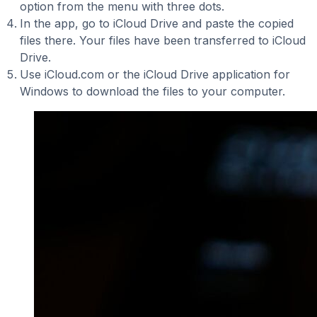
option from the menu with three dots.
In the app, go to iCloud Drive and paste the copied
files there. Your files have been transferred to iCloud
Drive.
Use iCloud.com or the iCloud Drive application for
Windows to download the files to your computer.