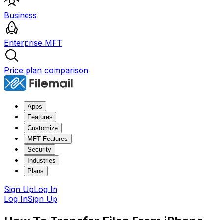
Business
Enterprise MFT
Price plan comparison
Apps
Features
Customize
MFT Features
Security
Industries
Plans
Sign Up
Log In
Log In
Sign Up