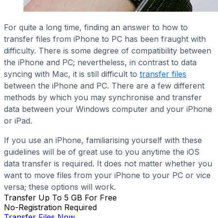
For quite a long time, finding an answer to how to
transfer files from iPhone to PC has been fraught with
difficulty. There is some degree of compatibility between
the iPhone and PC; nevertheless, in contrast to data
syncing with Mac, it is still difficult to
transfer files
between the iPhone and PC. There are a few different
methods by which you may synchronise and transfer
data between your Windows computer and your iPhone
or iPad.
If you use an iPhone, familiarising yourself with these
guidelines will be of great use to you anytime the iOS
data transfer is required. It does not matter whether you
want to move files from your iPhone to your PC or vice
versa; these options will work.
Transfer Up To 5 GB For Free
No-Registration Required
Transfer Files Now