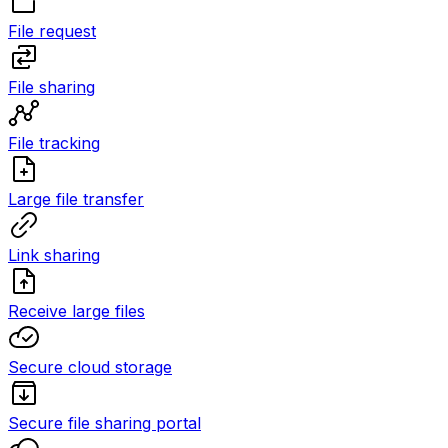
File request
File sharing
File tracking
Large file transfer
Link sharing
Receive large files
Secure cloud storage
Secure file sharing portal