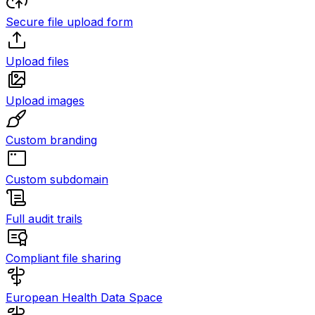
Secure file upload form
Upload files
Upload images
Custom branding
Custom subdomain
Full audit trails
Compliant file sharing
European Health Data Space