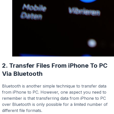
2. Transfer Files From iPhone To PC
Via Bluetooth
Bluetooth is another simple technique to transfer data
from iPhone to PC. However, one aspect you need to
remember is that transferring data from iPhone to PC
over Bluetooth is only possible for a limited number of
different file formats.