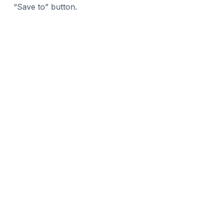
“Save to” button.