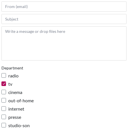
Department
radio
tv
cinema
out-of-home
internet
presse
studio-son