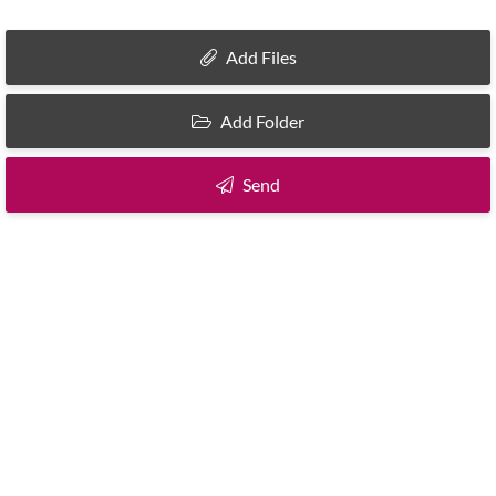
Add Files
Add Folder
Send