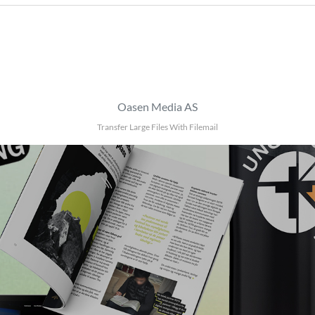
Oasen Media AS
Transfer Large Files With Filemail