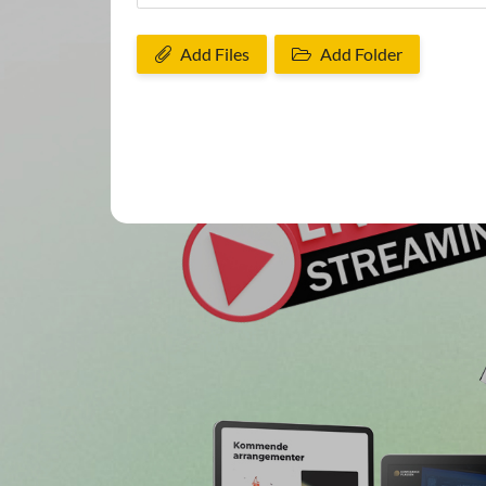
Add Files
Add Folder