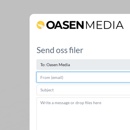
Send oss filer