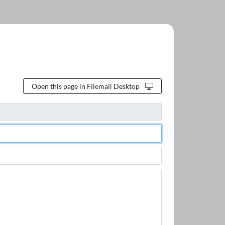
Open this page in Filemail Desktop