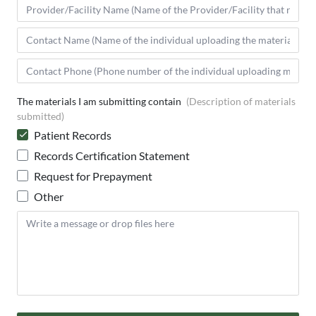
The materials I am submitting contain
(Description of materials
submitted)
Patient Records
Records Certification Statement
Request for Prepayment
Other