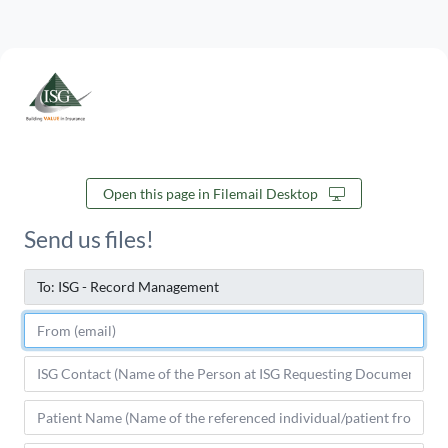
Open this page in Filemail Desktop
Send us files!