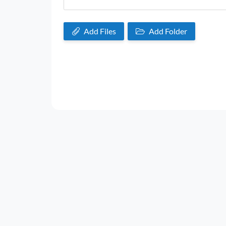
Add Files
Add Folder