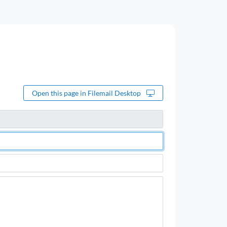
Open this page in Filemail Desktop