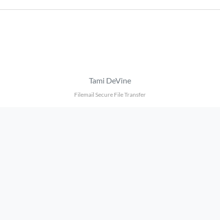
Tami DeVine
Filemail Secure File Transfer