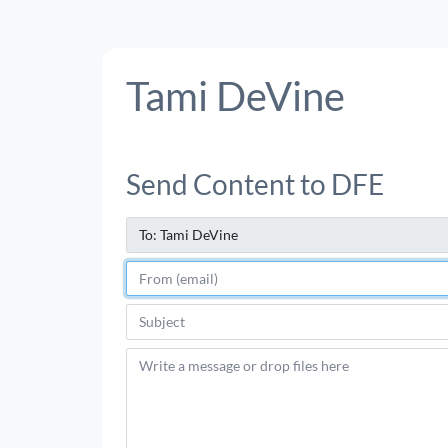
Tami DeVine
Send Content to DFE