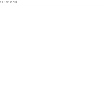
at DiskBank)