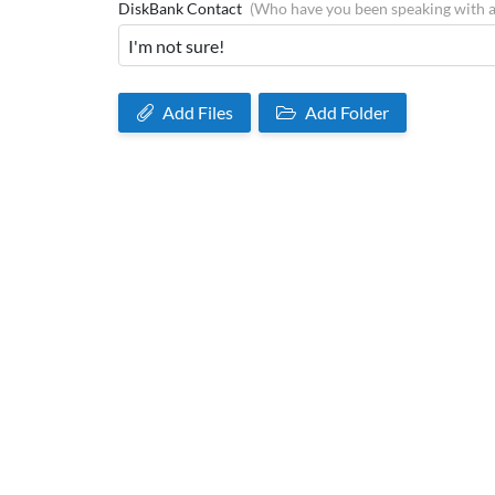
DiskBank Contact
(Who have you been speaking with 
Add Files
Add Folder