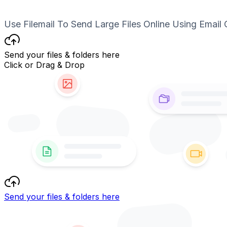
Use Filemail To Send Large Files Online Using Email 
Send your files & folders here
Click or Drag & Drop
Send your files & folders here