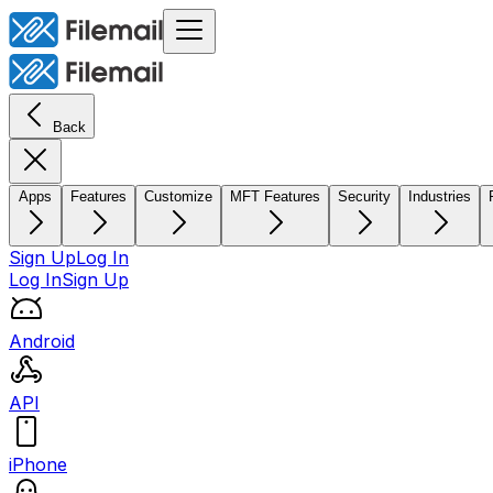
Back
Apps
Features
Customize
MFT Features
Security
Industries
Sign Up
Log In
Log In
Sign Up
Android
API
iPhone