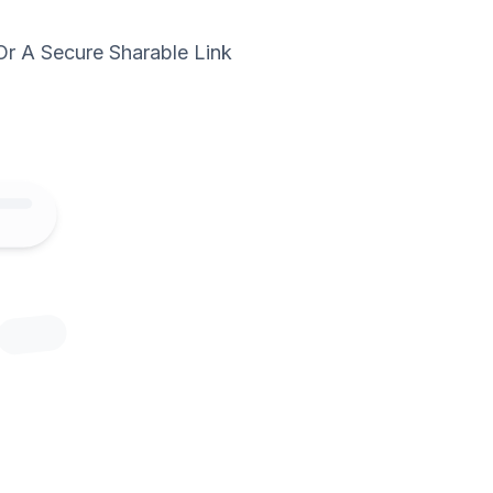
Or A Secure Sharable Link