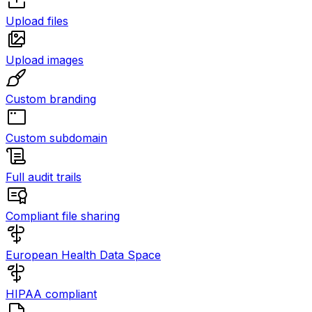
Upload files
Upload images
Custom branding
Custom subdomain
Full audit trails
Compliant file sharing
European Health Data Space
HIPAA compliant