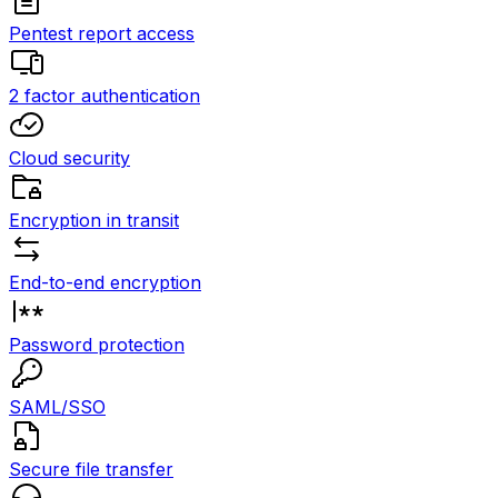
Pentest report access
2 factor authentication
Cloud security
Encryption in transit
End-to-end encryption
Password protection
SAML/SSO
Secure file transfer