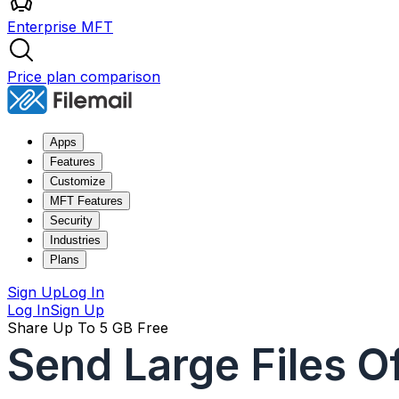
Enterprise MFT
Price plan comparison
Apps
Features
Customize
MFT Features
Security
Industries
Plans
Sign Up
Log In
Log In
Sign Up
Share Up To 5 GB Free
Send Large Files O