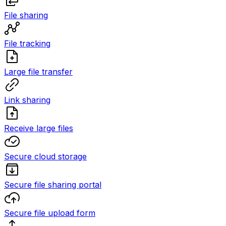
File sharing
File tracking
Large file transfer
Link sharing
Receive large files
Secure cloud storage
Secure file sharing portal
Secure file upload form