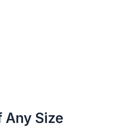
f Any Size