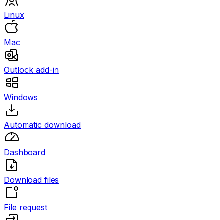
Linux
Mac
Outlook add-in
Windows
Automatic download
Dashboard
Download files
File request