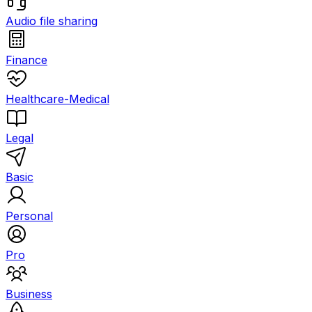
Audio file sharing
Finance
Healthcare-Medical
Legal
Basic
Personal
Pro
Business