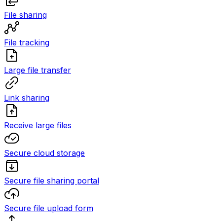
File sharing
File tracking
Large file transfer
Link sharing
Receive large files
Secure cloud storage
Secure file sharing portal
Secure file upload form