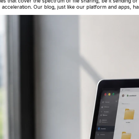
cles that cover the spectrum of file sharing, be it sending 
r acceleration. Our blog, just like our platform and apps, h