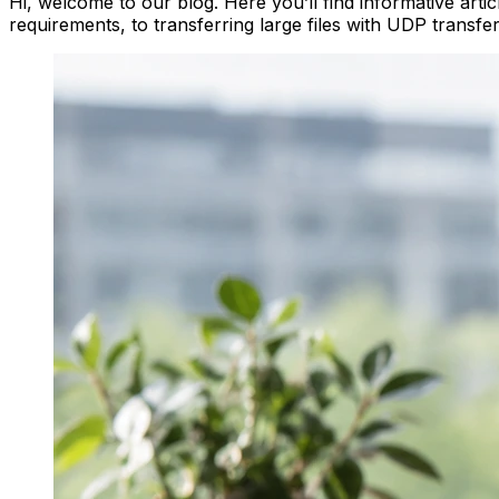
Hi, welcome to our blog. Here you’ll find informative arti
requirements, to transferring large files with UDP transfe