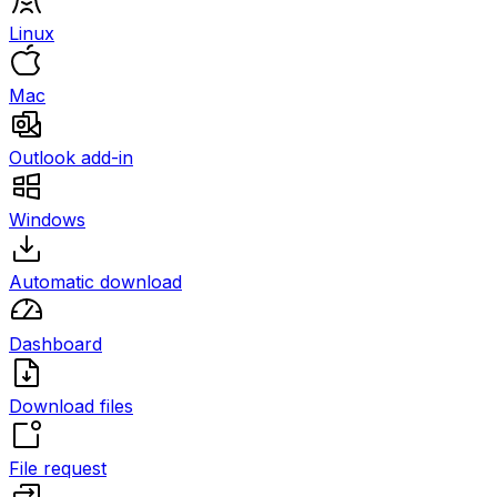
Linux
Mac
Outlook add-in
Windows
Automatic download
Dashboard
Download files
File request