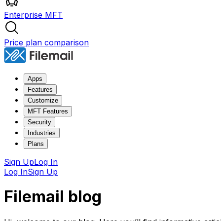
Enterprise MFT
Price plan comparison
Apps
Features
Customize
MFT Features
Security
Industries
Plans
Sign Up
Log In
Log In
Sign Up
Filemail blog