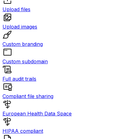
Upload files
Upload images
Custom branding
Custom subdomain
Full audit trails
Compliant file sharing
European Health Data Space
HIPAA compliant