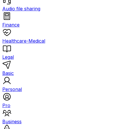
Audio file sharing
Finance
Healthcare-Medical
Legal
Basic
Personal
Pro
Business