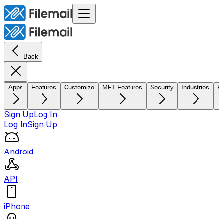
Back
Apps
Features
Customize
MFT Features
Security
Industries
Sign Up
Log In
Log In
Sign Up
Android
API
iPhone