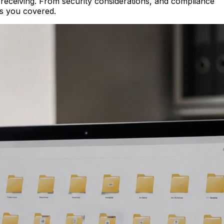
or receiving. From security considerations, and compliance
as you covered.