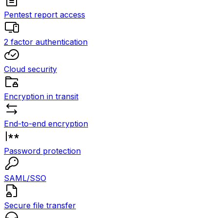
Pentest report access
2 factor authentication
Cloud security
Encryption in transit
End-to-end encryption
Password protection
SAML/SSO
Secure file transfer