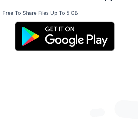
Free To Share Files Up To 5 GB