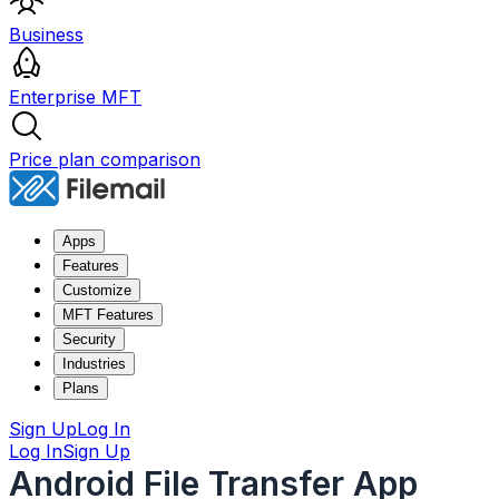
Business
Enterprise MFT
Price plan comparison
Apps
Features
Customize
MFT Features
Security
Industries
Plans
Sign Up
Log In
Log In
Sign Up
Android File Transfer App