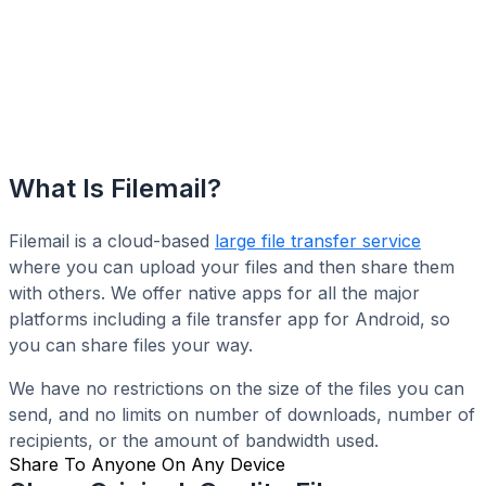
What Is Filemail?
Filemail is a cloud-based
large file transfer service
where you can upload your files and then share them
with others. We offer native apps for all the major
platforms including a file transfer app for Android, so
you can share files your way.
We have no restrictions on the size of the files you can
send, and no limits on number of downloads, number of
recipients, or the amount of bandwidth used.
Share To Anyone On Any Device