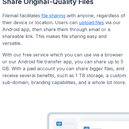
Share Original-Quality Files
Filemail facilitates
file sharing
with anyone, regardless of
their device or location. Users can
upload files
via our
Android app, then share them through email or a
shareable link. This makes file sharing easy and
versatile.
With our free service which you can use via a browser
or our Android file transfer app, you can share up to 5
GB. With a paid account you can share bigger files, and
receive several benefits, such as 1 TB storage, a custom
sub-domain, branding capabilities, and a whole lot more.