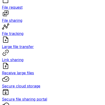
File request
File sharing
File tracking
Large file transfer
Link sharing
Receive large files
Secure cloud storage
Secure file sharing portal