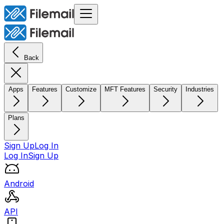
Back
Apps
Features
Customize
MFT Features
Security
Industries
Plans
Sign Up
Log In
Log In
Sign Up
Android
API