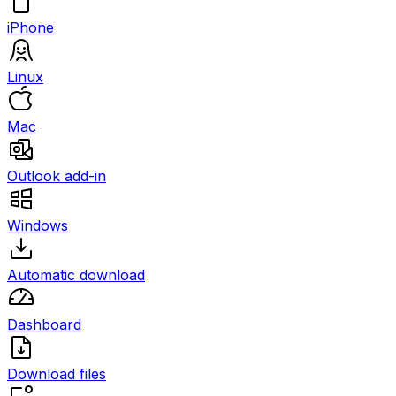
iPhone
Linux
Mac
Outlook add-in
Windows
Automatic download
Dashboard
Download files