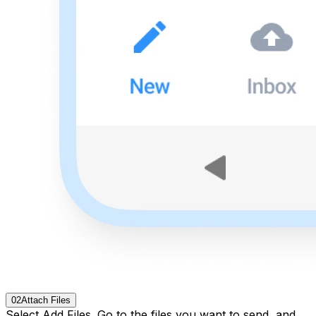
02
Attach Files
Select Add Files. Go to the files you want to send, and