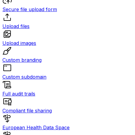
Secure file upload form
Upload files
Upload images
Custom branding
Custom subdomain
Full audit trails
Compliant file sharing
European Health Data Space