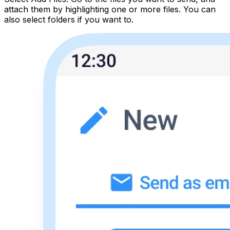
attach them by highlighting one or more files. You can
also select folders if you want to.