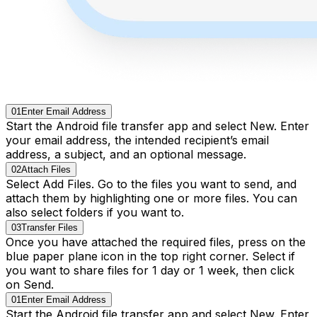
01
Enter Email Address
Start the Android file transfer app and select New. Enter
your email address, the intended recipient’s email
address, a subject, and an optional message.
02
Attach Files
Select Add Files. Go to the files you want to send, and
attach them by highlighting one or more files. You can
also select folders if you want to.
03
Transfer Files
Once you have attached the required files, press on the
blue paper plane icon in the top right corner. Select if
you want to share files for 1 day or 1 week, then click
on Send.
01
Enter Email Address
Start the Android file transfer app and select New. Enter