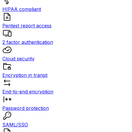
HIPAA compliant
Pentest report access
2 factor authentication
Cloud security
Encryption in transit
End-to-end encryption
Password protection
SAML/SSO