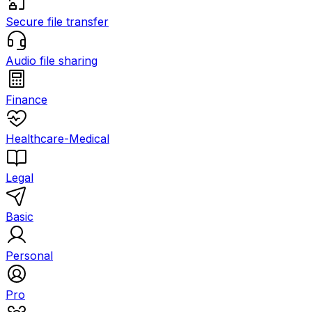
Secure file transfer
Audio file sharing
Finance
Healthcare-Medical
Legal
Basic
Personal
Pro