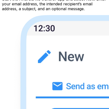
your email address, the intended recipient’s email
address, a subject, and an optional message.