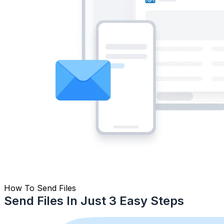
How To Send Files
Send Files In Just 3 Easy Steps