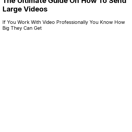
The Ultimate Guide On How To Send
Large Videos
If You Work With Video Professionally You Know How
Big They Can Get