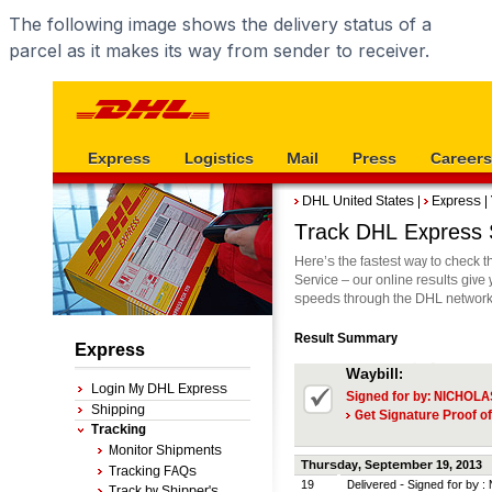
The following image shows the delivery status of a
parcel as it makes its way from sender to receiver.