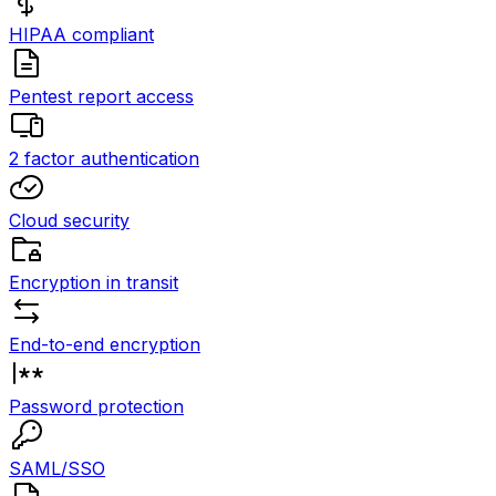
HIPAA compliant
Pentest report access
2 factor authentication
Cloud security
Encryption in transit
End-to-end encryption
Password protection
SAML/SSO