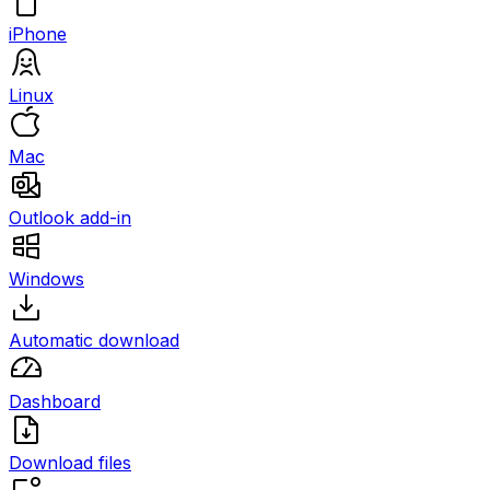
iPhone
Linux
Mac
Outlook add-in
Windows
Automatic download
Dashboard
Download files