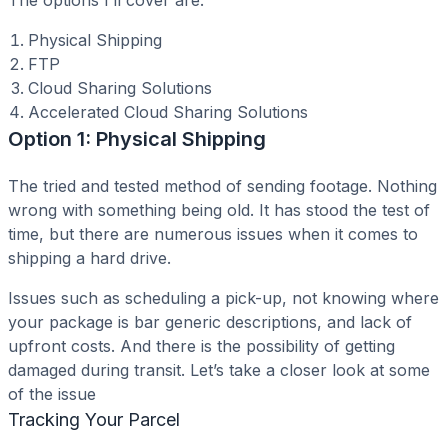
The options I’ll cover are:
Physical Shipping
FTP
Cloud Sharing Solutions
Accelerated Cloud Sharing Solutions
Option 1: Physical Shipping
The tried and tested method of sending footage. Nothing
wrong with something being old. It has stood the test of
time, but there are numerous issues when it comes to
shipping a hard drive.
Issues such as scheduling a pick-up, not knowing where
your package is bar generic descriptions, and lack of
upfront costs. And there is the possibility of getting
damaged during transit. Let’s take a closer look at some
of the issue
Tracking Your Parcel