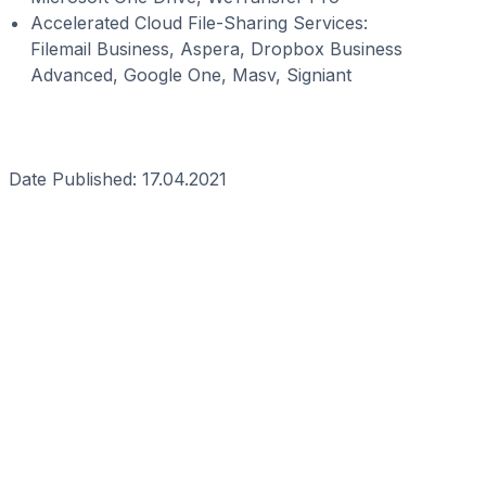
Accelerated Cloud File-Sharing Services:
Filemail Business, Aspera, Dropbox Business
Advanced, Google One, Masv, Signiant
Date Published: 17.04.2021