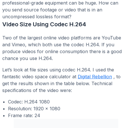
professional-grade equipment can be huge. How can
you send source footage or video that is in an
uncompressed lossless format?
Video Size Using Codec H.264
Two of the largest online video platforms are YouTube
and Vimeo, which both use the codec H.264. If you
produce videos for online consumption there is a good
chance you use H.264.
Let’s look at file sizes using codec H.264. I used the
fantastic video space calculator at
Digital Rebellion
, to
get the results shown in the table below. Technical
specifications of the video were:
Codec: H.264 1080
Resolution: 1920 x 1080
Frame rate: 24