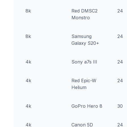
8k
Red DMSC2
24
Monstro
8k
Samsung
24
Galaxy S20+
4k
Sony a7s III
24
4k
Red Epic-W
24
Helium
4k
GoPro Hero 8
30
4k
Canon 5D
24