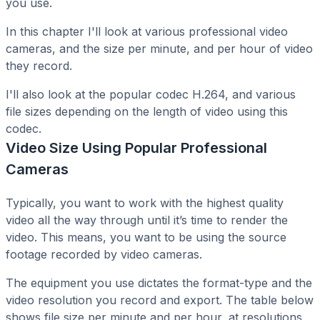
you use.
In this chapter I'll look at various professional video
cameras, and the size per minute, and per hour of video
they record.
I'll also look at the popular codec H.264, and various
file sizes depending on the length of video using this
codec.
Video Size Using Popular Professional
Cameras
Typically, you want to work with the highest quality
video all the way through until it’s time to render the
video. This means, you want to be using the source
footage recorded by video cameras.
The equipment you use dictates the format-type and the
video resolution you record and export. The table below
shows file size per minute and per hour, at resolutions