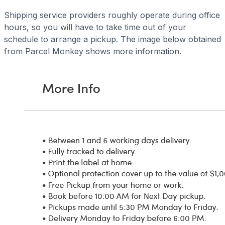
Shipping service providers roughly operate during office
hours, so you will have to take time out of your
schedule to arrange a pickup. The image below obtained
from Parcel Monkey shows more information.