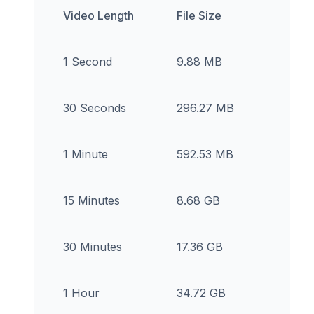
Video Length
File Size
1 Second
9.88 MB
30 Seconds
296.27 MB
1 Minute
592.53 MB
15 Minutes
8.68 GB
30 Minutes
17.36 GB
1 Hour
34.72 GB