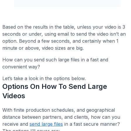
Based on the results in the table, unless your video is 3
seconds or under, using email to send the video isn’t an
option. Beyond a few seconds, and certainly when 1
minute or above, video sizes are big.
How can you send such large files in a fast and
convenient way?
Let’s take a look in the options below.
Options On How To Send Large
Videos
With finite production schedules, and geographical
distance between partners, and clients, how can you
receive and
send large files
in a fast secure manner?