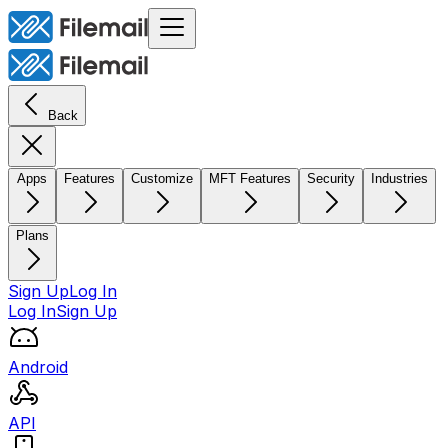
Back
Apps
Features
Customize
MFT Features
Security
Industries
Plans
Sign Up
Log In
Log In
Sign Up
Android
API