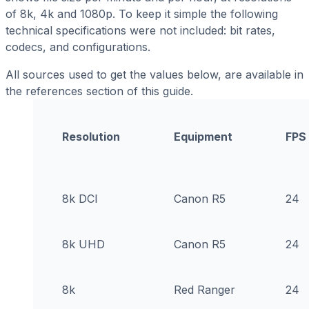
of 8k, 4k and 1080p. To keep it simple the following
technical specifications were not included: bit rates,
codecs, and configurations.
All sources used to get the values below, are available in
the references section of this guide.
Resolution
Equipment
FPS
8k DCI
Canon R5
24
8k UHD
Canon R5
24
8k
Red Ranger
24