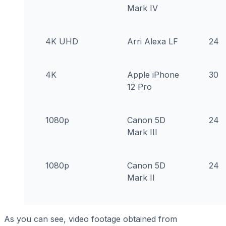
Mark IV
4K UHD
Arri Alexa LF
24
4K
Apple iPhone
30
12 Pro
1080p
Canon 5D
24
Mark III
1080p
Canon 5D
24
Mark II
As you can see, video footage obtained from