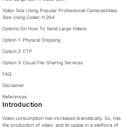
Video Size Using Popular Professional CamerasVideo
Size Using Codec H.264
Options On How To Send Large Videos
Option 1: Physical Shipping
Option 2: FTP
Option 3: Cloud File-Sharing Services
FAQ
Disclaimer
References
Introduction
Video consumption has increased dramatically. So, has
the production of video, and its usage in a plethora of