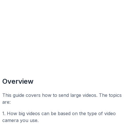
Overview
This guide covers how to send large videos. The topics
are:
1. How big videos can be based on the type of video
camera you use.