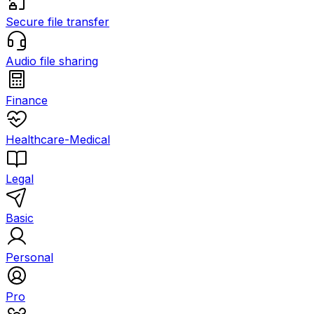
Secure file transfer
Audio file sharing
Finance
Healthcare-Medical
Legal
Basic
Personal
Pro