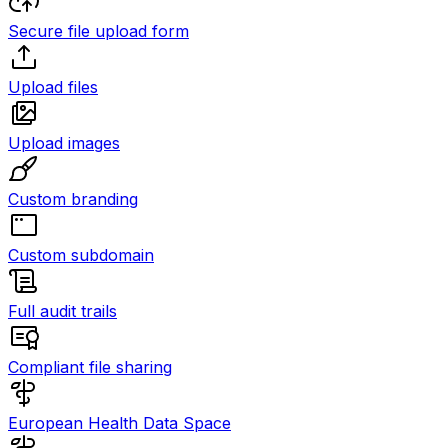
Secure file upload form
Upload files
Upload images
Custom branding
Custom subdomain
Full audit trails
Compliant file sharing
European Health Data Space