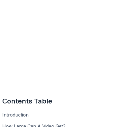
Contents Table
Introduction
How Large Can A Video Get?