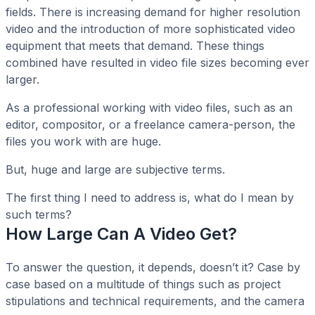
fields. There is increasing demand for higher resolution
video and the introduction of more sophisticated video
equipment that meets that demand. These things
combined have resulted in video file sizes becoming ever
larger.
As a professional working with video files, such as an
editor, compositor, or a freelance camera-person, the
files you work with are huge.
But, huge and large are subjective terms.
The first thing I need to address is, what do I mean by
such terms?
How Large Can A Video Get?
To answer the question, it depends, doesn’t it? Case by
case based on a multitude of things such as project
stipulations and technical requirements, and the camera