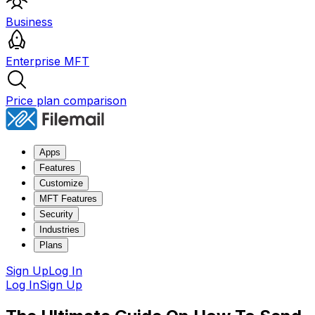
Business
Enterprise MFT
Price plan comparison
Apps
Features
Customize
MFT Features
Security
Industries
Plans
Sign Up
Log In
Log In
Sign Up