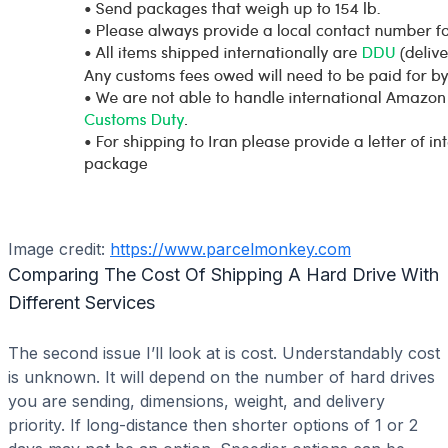
Image credit:
https://www.parcelmonkey.com
Comparing The Cost Of Shipping A Hard Drive With
Different Services
The second issue I’ll look at is cost. Understandably cost
is unknown. It will depend on the number of hard drives
you are sending, dimensions, weight, and delivery
priority. If long-distance then shorter options of 1 or 2