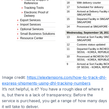
Image credit:
https://elextensions.com/how-to-track-dhl-
express-shipments-using-dhl-tracking-numbers
It’s not helpful, is it? You have a rough idea of where it
is, but there is a lack of transparency. Before the
service is purchased, you get a range of how many days
it will take to deliver.