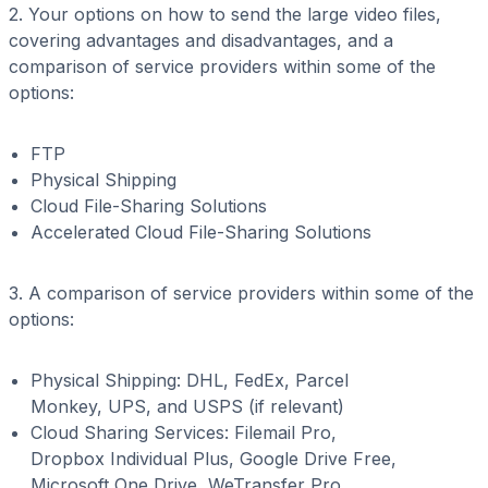
2. Your options on how to send the large video files,
covering advantages and disadvantages, and a
comparison of service providers within some of the
options:
FTP
Physical Shipping
Cloud File-Sharing Solutions
Accelerated Cloud File-Sharing Solutions
3. A comparison of service providers within some of the
options:
Physical Shipping: DHL, FedEx, Parcel
Monkey, UPS, and USPS (if relevant)
Cloud Sharing Services: Filemail Pro,
Dropbox Individual Plus, Google Drive Free,
Microsoft One Drive, WeTransfer Pro