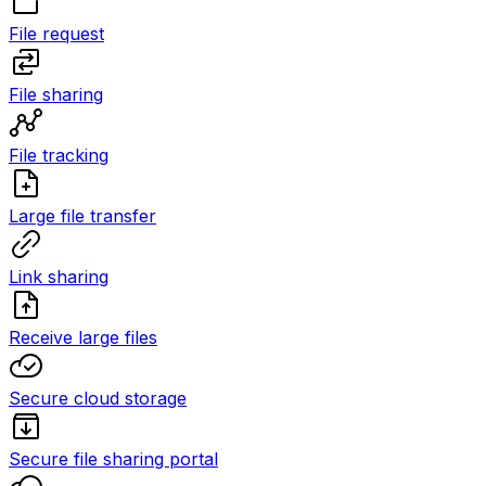
File request
File sharing
File tracking
Large file transfer
Link sharing
Receive large files
Secure cloud storage
Secure file sharing portal