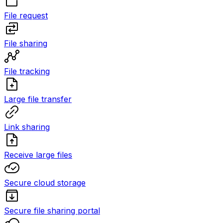
File request
File sharing
File tracking
Large file transfer
Link sharing
Receive large files
Secure cloud storage
Secure file sharing portal