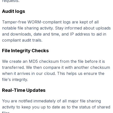
requests.
Audit logs
Tamper-free WORM-compliant logs are kept of all
notable file sharing activity. Stay informed about uploads
and downloads, date and time, and IP address to aid in
compliant audit trails.
File Integrity Checks
We create an MD5 checksum from the file before it is
transferred. We then compare it with another checksum
when it arrives in our cloud. This helps us ensure the
file's integrity.
Real-Time Updates
You are notified immediately of all major file sharing
activity to keep you up to date as to the status of shared
files.