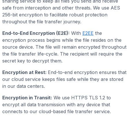
sharing service to keep all files you send and receive
safe from interception and other threats. We use AES
256-bit encryption to facilitate robust protection
throughout the file transfer journey.
End-to-End Encryption (E2E):
With
E2EE
the
encryption process begins while the file resides on the
source device. The file will remain encrypted throughout
the file transfer life-cycle. The recipient will require the
secret key to decrypt them.
Encryption at Rest:
End-to-end encryption ensures that
our cloud service keeps files safe while they are stored
in our data centers.
Encryption in Transit:
We use HTTPS TLS 1.2 to
encrypt all data transmission with any device that
connects to our cloud-based file transfer service.