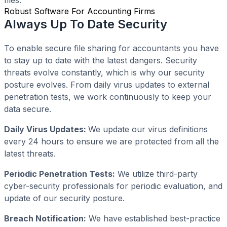
Robust Software For Accounting Firms
Always Up To Date Security
To enable secure file sharing for accountants you have
to stay up to date with the latest dangers. Security
threats evolve constantly, which is why our security
posture evolves. From daily virus updates to external
penetration tests, we work continuously to keep your
data secure.
Daily Virus Updates:
We update our virus definitions
every 24 hours to ensure we are protected from all the
latest threats.
Periodic Penetration Tests:
We utilize third-party
cyber-security professionals for periodic evaluation, and
update of our security posture.
Breach Notification:
We have established best-practice