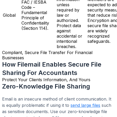
FAC / IESBA
unless
expected to ad
Code –
required by
security meas
Fundamental
Global
law or
that reduce ris
Principle of
authorized.
Encryption an
Confidentiality
Protect data
secure file sha
(Section 114).
against
are widely
accidental or
recognized
intentional
safeguards.
breaches.
Compliant, Secure File Transfer For Financial
Businesses
How Filemail Enables Secure File
Sharing For Accountants
Protect Your Clients Information, And Yours
Zero-Knowledge File Sharing
Email is an insecure method of client communication. It
is equally problematic if using it to
send large files
such
as sensitive documents. Use our zero-knowledge file