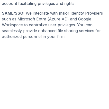
account facilitating privileges and rights.
SAML/SSO:
We integrate with major Identity Providers
such as Microsoft Entra (Azure AD) and Google
Workspace to centralize user privileges. You can
seamlessly provide enhanced file sharing services for
authorized personnel in your firm.