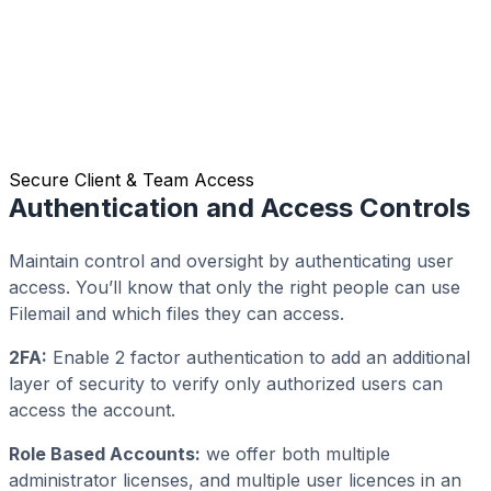
Secure Client & Team Access
Authentication and Access Controls
Maintain control and oversight by authenticating user
access. You’ll know that only the right people can use
Filemail and which files they can access.
2FA:
Enable 2 factor authentication to add an additional
layer of security to verify only authorized users can
access the account.
Role Based Accounts:
we offer both multiple
administrator licenses, and multiple user licences in an