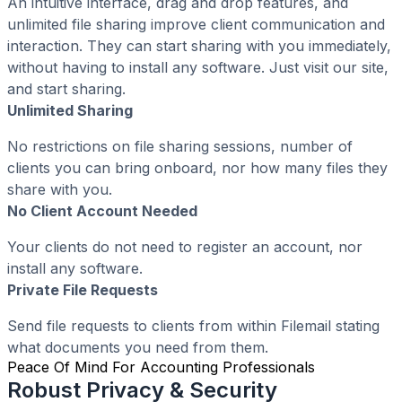
An intuitive interface, drag and drop features, and
unlimited file sharing improve client communication and
interaction. They can start sharing with you immediately,
without having to install any software. Just visit our site,
and start sharing.
Unlimited Sharing
No restrictions on file sharing sessions, number of
clients you can bring onboard, nor how many files they
share with you.
No Client Account Needed
Your clients do not need to register an account, nor
install any software.
Private File Requests
Send file requests to clients from within Filemail stating
what documents you need from them.
Peace Of Mind For Accounting Professionals
Robust Privacy & Security