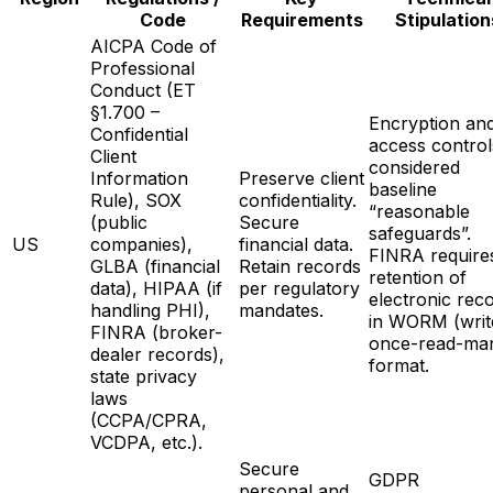
Code
Requirements
Stipulation
AICPA Code of
Professional
Conduct (ET
§1.700 –
Encryption an
Confidential
access control
Client
considered
Information
Preserve client
baseline
Rule), SOX
confidentiality.
“reasonable
(public
Secure
safeguards”.
US
companies),
financial data.
FINRA require
GLBA (financial
Retain records
retention of
data), HIPAA (if
per regulatory
electronic rec
handling PHI),
mandates.
in WORM (writ
FINRA (broker-
once-read-ma
dealer records),
format.
state privacy
laws
(CCPA/CPRA,
VCDPA, etc.).
Secure
GDPR
personal and