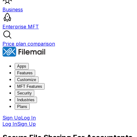
Business
Enterprise MFT
Price plan comparison
Apps
Features
Customize
MFT Features
Security
Industries
Plans
Sign Up
Log In
Log In
Sign Up