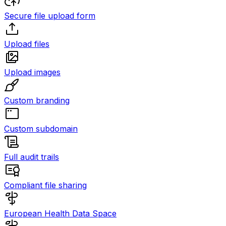
Secure file upload form
Upload files
Upload images
Custom branding
Custom subdomain
Full audit trails
Compliant file sharing
European Health Data Space