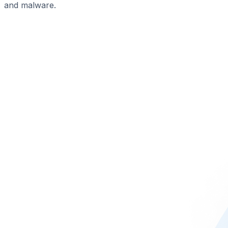
and malware.