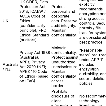
UK GDPR, Data
explicitly
Protection Act
Protect
recommends
2018, ICAEW /
personal and
encryption an
ACCA Code of
corporate
strong access
UK
Ethics
data. Preserve
controls. Secu
(confidentiality
audit integrity.
portals / file
principle), FRC
Maintain
transfer syste
Ethical Standard
confidentiality.
are considered
(auditors).
best practice.
Maintain
“Reasonable
Privacy Act 1988
confidentiality.
steps” require
(Australia),
Protect against
under APP 11
APPs; Privacy
unauthorized
Australia
includes
Act 2020 (NZ);
use/disclosure.
/ NZ
encryption,
APES 110 Code
Maintain
auditability, an
of Ethics (based
confidentiality
secure deletio
on IFAC).
across
policies.
borders.
Prohibits
disclosure of
No recommen
client
technology.
information
Members are