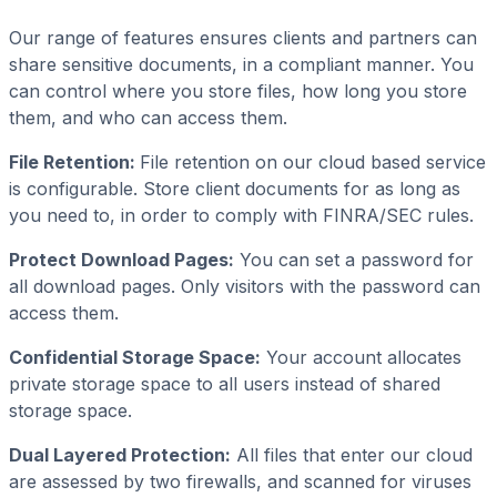
Our range of features ensures clients and partners can
share sensitive documents, in a compliant manner. You
can control where you store files, how long you store
them, and who can access them.
File Retention:
File retention on our cloud based service
is configurable. Store client documents for as long as
you need to, in order to comply with FINRA/SEC rules.
Protect Download Pages:
You can set a password for
all download pages. Only visitors with the password can
access them.
Confidential Storage Space:
Your account allocates
private storage space to all users instead of shared
storage space.
Dual Layered Protection:
All files that enter our cloud
are assessed by two firewalls, and scanned for viruses