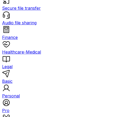
Secure file transfer
Audio file sharing
Finance
Healthcare-Medical
Legal
Basic
Personal
Pro