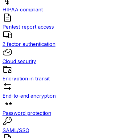
HIPAA compliant
Pentest report access
2 factor authentication
Cloud security
Encryption in transit
End-to-end encryption
Password protection
SAML/SSO