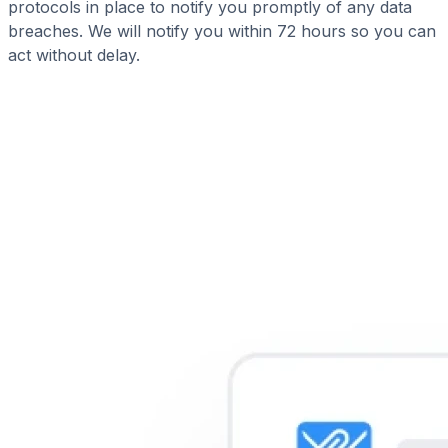
protocols in place to notify you promptly of any data
breaches. We will notify you within 72 hours so you can
act without delay.