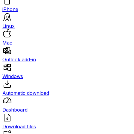
iPhone
Linux
Mac
Outlook add-in
Windows
Automatic download
Dashboard
Download files