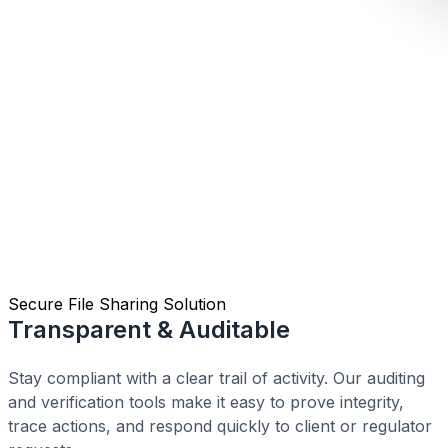
Secure File Sharing Solution
Transparent & Auditable
Stay compliant with a clear trail of activity. Our auditing
and verification tools make it easy to prove integrity,
trace actions, and respond quickly to client or regulator