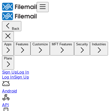
Back
Apps
Features
Customize
MFT Features
Security
Industries
Plans
Sign Up
Log In
Log In
Sign Up
Android
API