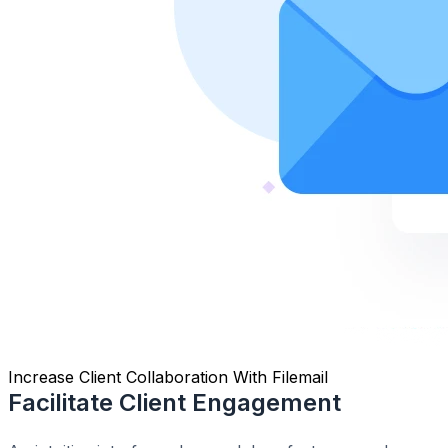
Increase Client Collaboration With Filemail
Facilitate Client Engagement