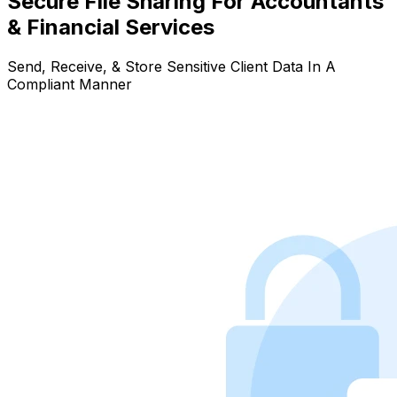
Secure File Sharing For Accountants
& Financial Services
Send, Receive, & Store Sensitive Client Data In A
Compliant Manner