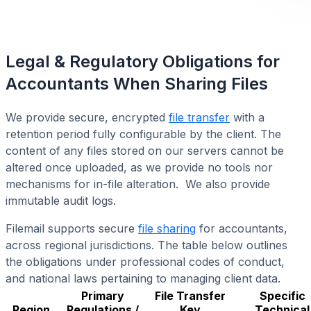
Legal & Regulatory Obligations for
Accountants When Sharing Files
We provide secure, encrypted
file transfer
with a
retention period fully configurable by the client. The
content of any files stored on our servers cannot be
altered once uploaded, as we provide no tools nor
mechanisms for in-file alteration. We also provide
immutable audit logs.
Filemail supports secure
file sharing
for accountants,
across regional jurisdictions. The table below outlines
the obligations under professional codes of conduct,
and national laws pertaining to managing client data.
Primary
File Transfer
Specific
Region
Regulations /
Key
Technical