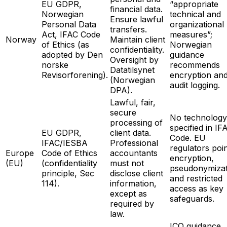
EU GDPR,
“appropriate
financial data.
Norwegian
technical and
Ensure lawful
Personal Data
organizational
transfers.
Act, IFAC Code
measures”;
Norway
Maintain client
of Ethics (as
Norwegian
confidentiality.
adopted by Den
guidance
Oversight by
norske
recommends
Datatilsynet
Revisorforening).
encryption an
(Norwegian
audit logging.
DPA).
Lawful, fair,
secure
No technology
processing of
specified in IF
EU GDPR,
client data.
Code. EU
IFAC/IESBA
Professional
regulators poin
Europe
Code of Ethics
accountants
encryption,
(EU)
(confidentiality
must not
pseudonymizat
principle, Sec
disclose client
and restricted
114).
information,
access as key
except as
safeguards.
required by
law.
ICO guidance