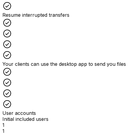
Checked
Resume interrupted transfers
Checked
Checked
Checked
Checked
Your clients can use the desktop app to send you files
Checked
Checked
Checked
Checked
User accounts
Initial included users
1
1