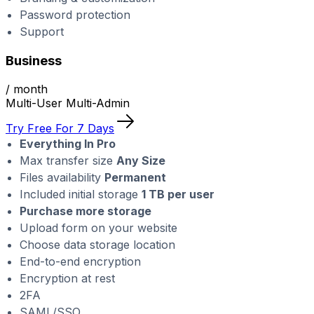
Password protection
Support
Business
/ month
Multi-User Multi-Admin
Try Free For 7 Days
Everything In Pro
Max transfer size
Any Size
Files availability
Permanent
Included initial storage
1 TB per user
Purchase more storage
Upload form on your website
Choose data storage location
End-to-end encryption
Encryption at rest
2FA
SAML/SSO