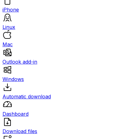
iPhone
Linux
Mac
Outlook add-in
Windows
Automatic download
Dashboard
Download files