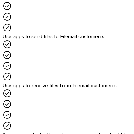
Checked
Checked
Checked
Use apps to send files to Filemail customerrs
Checked
Checked
Checked
Checked
Use apps to receive files from Filemail customerrs
Checked
Checked
Checked
Checked