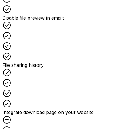
Checked
Disable file preview in emails
Checked
Checked
Checked
Checked
File sharing history
Checked
Checked
Checked
Checked
Integrate download page on your website
Unchecked
Unchecked