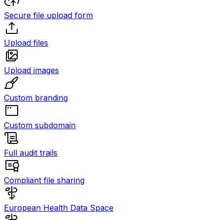
Secure file upload form
Upload files
Upload images
Custom branding
Custom subdomain
Full audit trails
Compliant file sharing
European Health Data Space