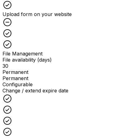
Checked
Upload form on your website
Unchecked
Checked
Checked
File Management
File availability (days)
30
Permanent
Permanent
Configurable
Change / extend expire date
Checked
Checked
Checked
Checked