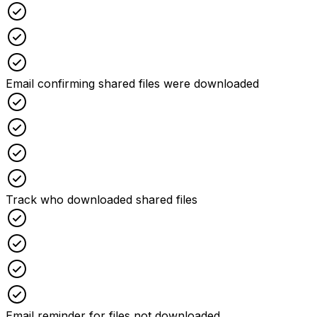
Checked
Checked
Checked
Email confirming shared files were downloaded
Checked
Checked
Checked
Checked
Track who downloaded shared files
Checked
Checked
Checked
Checked
Email reminder for files not downloaded