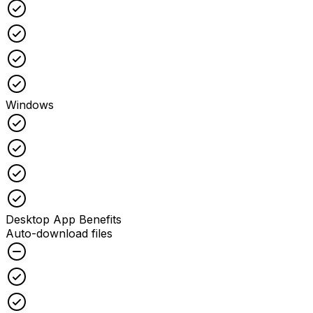
Checked
Checked
Checked
Checked
Windows
Checked
Checked
Checked
Checked
Desktop App Benefits
Auto-download files
Unchecked
Checked
Checked