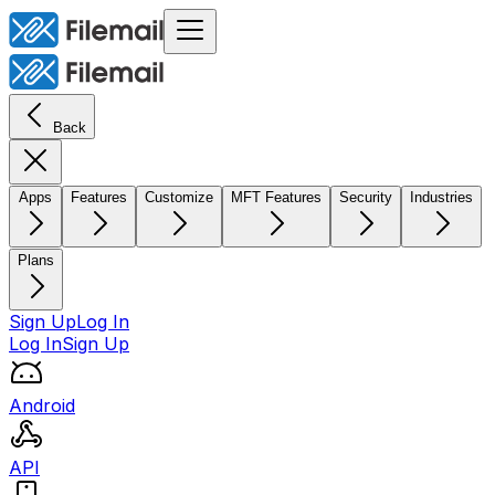
Back
Apps
Features
Customize
MFT Features
Security
Industries
Plans
Sign Up
Log In
Log In
Sign Up
Android
API