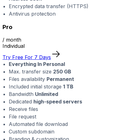
Encrypted data transfer (HTTPS)
Antivirus protection
Pro
/ month
Individual
Try Free For 7 Days
Everything In Personal
Max. transfer size
250 GB
Files availability
Permanent
Included initial storage
1 TB
Bandwidth
Unlimited
Dedicated
high-speed servers
Receive files
File request
Automated file download
Custom subdomain
Branding & customization