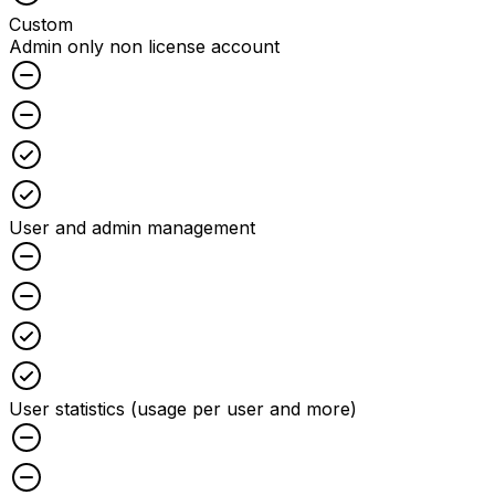
Custom
Admin only non license account
Unchecked
Unchecked
Checked
Checked
User and admin management
Unchecked
Unchecked
Checked
Checked
User statistics (usage per user and more)
Unchecked
Unchecked