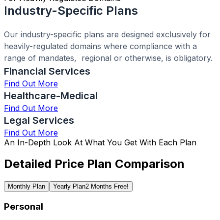
Industry-Specific Plans
Our industry-specific plans are designed exclusively for
heavily-regulated domains where compliance with a
range of mandates, regional or otherwise, is obligatory.
Financial Services
Find Out More
Healthcare-Medical
Find Out More
Legal Services
Find Out More
An In-Depth Look At What You Get With Each Plan
Detailed Price Plan Comparison
Monthly Plan
Yearly Plan
2 Months Free!
Personal