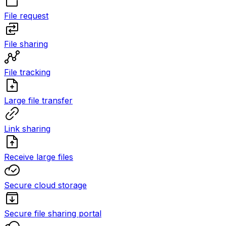
File request
File sharing
File tracking
Large file transfer
Link sharing
Receive large files
Secure cloud storage
Secure file sharing portal