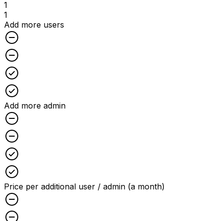
1
1
Add more users
Unchecked
Unchecked
Checked
Checked
Add more admin
Unchecked
Unchecked
Checked
Checked
Price per additional user / admin (a month)
Unchecked
Unchecked