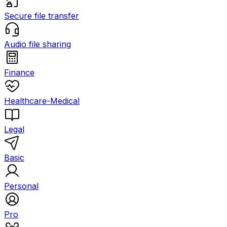
Secure file transfer
Audio file sharing
Finance
Healthcare-Medical
Legal
Basic
Personal
Pro