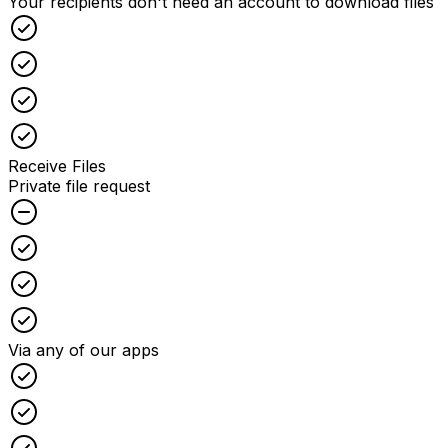
Your recipients don't need an account to download files
Checked
Checked
Checked
Checked
Receive Files
Private file request
Unchecked
Checked
Checked
Checked
Via any of our apps
Checked
Checked
Checked