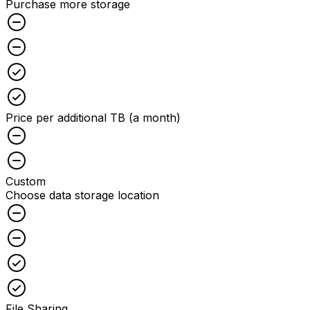
Purchase more storage
Unchecked
Unchecked
Checked
Checked
Price per additional TB (a month)
Unchecked
Unchecked
Custom
Choose data storage location
Unchecked
Unchecked
Checked
Checked
File Sharing