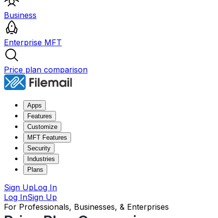
Business
Enterprise MFT
Price plan comparison
Apps
Features
Customize
MFT Features
Security
Industries
Plans
Sign Up
Log In
Log In
Sign Up
For Professionals, Businesses, & Enterprises