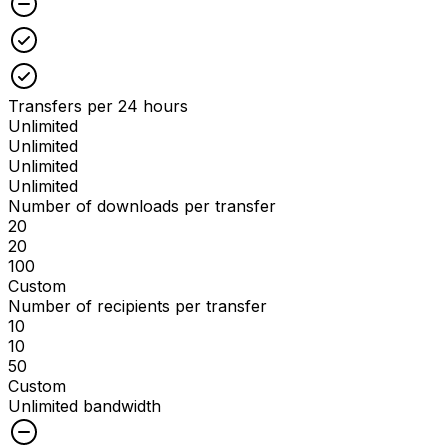
Checked
Checked
Transfers per 24 hours
Unlimited
Unlimited
Unlimited
Unlimited
Number of downloads per transfer
20
20
100
Custom
Number of recipients per transfer
10
10
50
Custom
Unlimited bandwidth
Unchecked