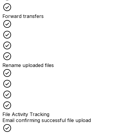
Checked
Forward transfers
Checked
Checked
Checked
Checked
Rename uploaded files
Checked
Checked
Checked
Checked
File Activity Tracking
Email confirming successful file upload
Checked