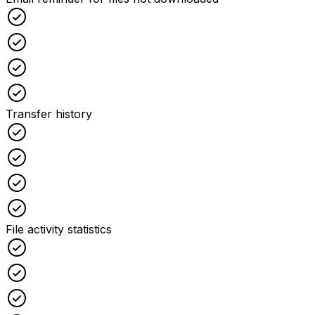
Checked
Checked
Checked
Checked
Transfer history
Checked
Checked
Checked
Checked
File activity statistics
Checked
Checked
Checked