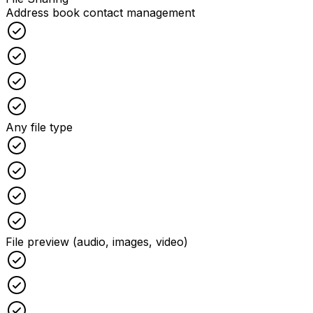
Address book contact management
Checked
Checked
Checked
Checked
Any file type
Checked
Checked
Checked
Checked
File preview (audio, images, video)
Checked
Checked
Checked