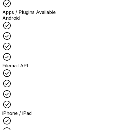
Checked
Apps / Plugins Available
Android
Checked
Checked
Checked
Checked
Filemail API
Checked
Checked
Checked
Checked
iPhone / iPad
Checked
Checked