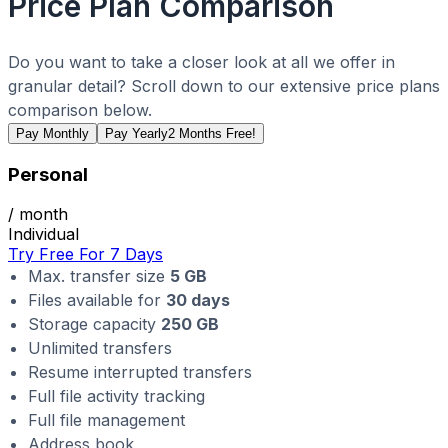
Price Plan Comparison
Do you want to take a closer look at all we offer in
granular detail? Scroll down to our extensive price plans
comparison below.
Pay Monthly
Pay Yearly
2 Months Free!
Personal
/ month
Individual
Try Free For 7 Days
Max. transfer size
5 GB
Files available for
30 days
Storage capacity
250 GB
Unlimited transfers
Resume interrupted transfers
Full file activity tracking
Full file management
Address book