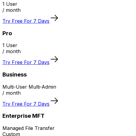
1 User
/ month
Try Free For 7 Days
Pro
1 User
/ month
Try Free For 7 Days
Business
Multi-User Multi-Admin
/ month
Try Free For 7 Days
Enterprise MFT
Managed File Transfer
Custom