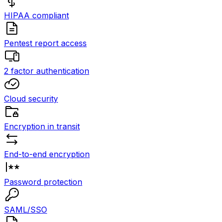
HIPAA compliant
Pentest report access
2 factor authentication
Cloud security
Encryption in transit
End-to-end encryption
Password protection
SAML/SSO