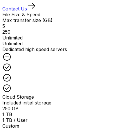
Contact Us
File Size & Speed
Max transfer size (GB)
5
250
Unlimited
Unlimited
Dedicated high speed servers
Unchecked
Checked
Checked
Checked
Cloud Storage
Included initial storage
250 GB
1 TB
1 TB / User
Custom