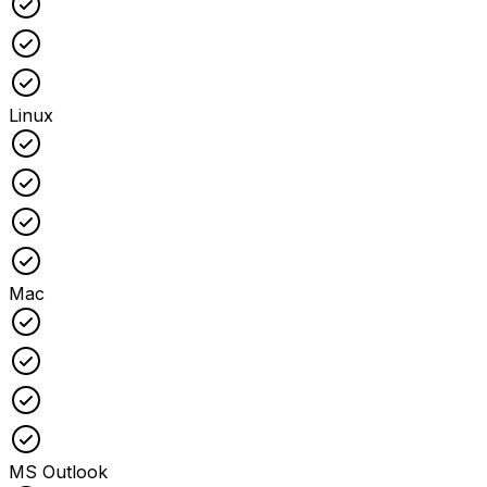
Checked
Checked
Linux
Checked
Checked
Checked
Checked
Mac
Checked
Checked
Checked
Checked
MS Outlook