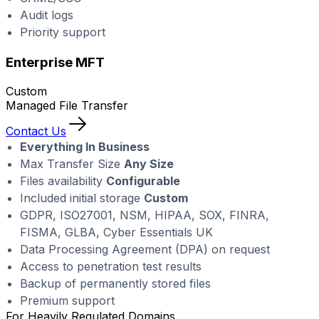
Audit logs
Priority support
Enterprise MFT
Custom
Managed File Transfer
Contact Us
Everything In Business
Max Transfer Size
Any Size
Files availability
Configurable
Included initial storage
Custom
GDPR, ISO27001, NSM, HIPAA, SOX, FINRA,
FISMA, GLBA, Cyber Essentials UK
Data Processing Agreement (DPA) on request
Access to penetration test results
Backup of permanently stored files
Premium support
For Heavily Regulated Domains