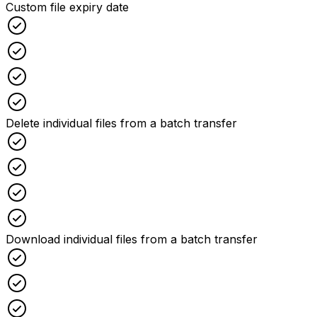
Custom file expiry date
Checked
Checked
Checked
Checked
Delete individual files from a batch transfer
Checked
Checked
Checked
Checked
Download individual files from a batch transfer
Checked
Checked
Checked