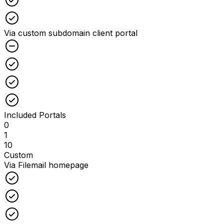
Checked
Via custom subdomain client portal
Unchecked
Checked
Checked
Checked
Included Portals
0
1
10
Custom
Via Filemail homepage
Checked
Checked
Checked