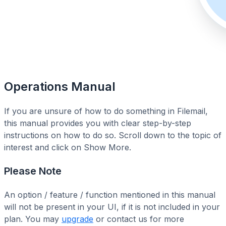
Operations Manual
If you are unsure of how to do something in Filemail,
this manual provides you with clear step-by-step
instructions on how to do so. Scroll down to the topic of
interest and click on Show More.
Please Note
An option / feature / function mentioned in this manual
will not be present in your UI, if it is not included in your
plan. You may
upgrade
or contact us for more