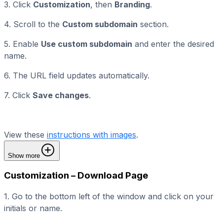
3. Click
Customization
, then
Branding
.
4. Scroll to the
Custom subdomain
section.
5. Enable
Use custom subdomain
and enter the desired
name.
6. The URL field updates automatically.
7. Click
Save changes
.
View these
instructions with images
.
Show more
Customization – Download Page
1. Go to the bottom left of the window and click on your
initials or name.