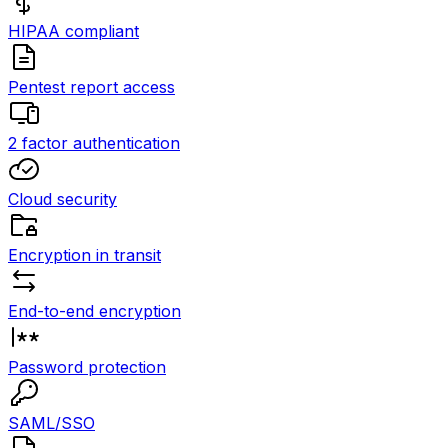
HIPAA compliant
Pentest report access
2 factor authentication
Cloud security
Encryption in transit
End-to-end encryption
Password protection
SAML/SSO