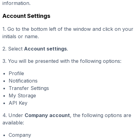
information.
Account Settings
1. Go to the bottom left of the window and click on your
initials or name.
2. Select
Account settings
.
3. You will be presented with the following options:
Profile
Notifications
Transfer Settings
My Storage
API Key
4. Under
Company account
, the following options are
available:
Company