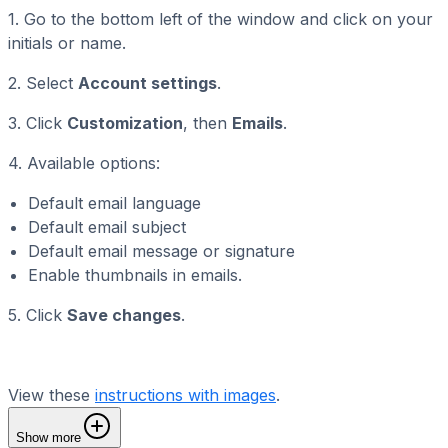
1. Go to the bottom left of the window and click on your
initials or name.
2. Select
Account settings
.
3. Click
Customization
, then
Emails
.
4. Available options:
Default email language
Default email subject
Default email message or signature
Enable thumbnails in emails.
5. Click
Save changes
.
View these
instructions with images
.
Show more