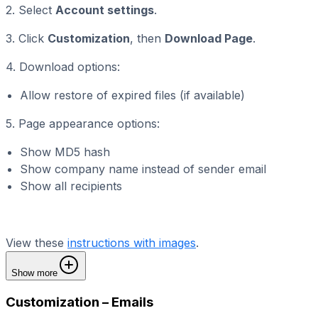
2. Select
Account settings
.
3. Click
Customization
, then
Download Page
.
4. Download options:
Allow restore of expired files (if available)
5. Page appearance options:
Show MD5 hash
Show company name instead of sender email
Show all recipients
View these
instructions with images
.
Show more
Customization – Emails