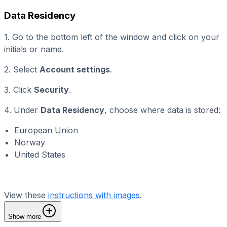
Data Residency
1. Go to the bottom left of the window and click on your
initials or name.
2. Select
Account settings
.
3. Click
Security
.
4. Under
Data Residency
, choose where data is stored:
European Union
Norway
United States
View these
instructions with images
.
Show more