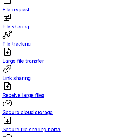
File request
File sharing
File tracking
Large file transfer
Link sharing
Receive large files
Secure cloud storage
Secure file sharing portal