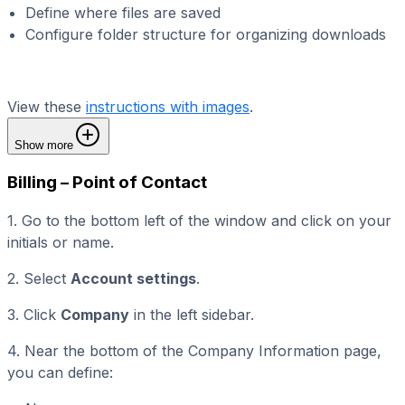
Define where files are saved
Configure folder structure for organizing downloads
View these
instructions with images
.
Show more
Billing – Point of Contact
1. Go to the bottom left of the window and click on your
initials or name.
2. Select
Account settings
.
3. Click
Company
in the left sidebar.
4. Near the bottom of the Company Information page,
you can define: