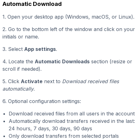
Automatic Download
1. Open your desktop app (Windows, macOS, or Linux).
2. Go to the bottom left of the window and click on your
initials or name.
3. Select
App settings
.
4. Locate the
Automatic Downloads
section (resize or
scroll if needed).
5. Click
Activate
next to
Download received files
automatically
.
6. Optional configuration settings:
Download received files from all users in the account
Automatically download transfers received in the last:
24 hours, 7 days, 30 days, 90 days
Only download transfers from selected portals