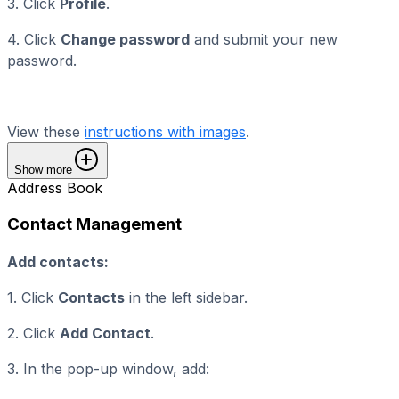
3. Click
Profile
.
4. Click
Change password
and submit your new
password.
View these
instructions with images
.
Show more
Address Book
Contact Management
Add contacts:
1. Click
Contacts
in the left sidebar.
2. Click
Add Contact
.
3. In the pop-up window, add: