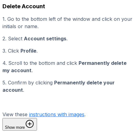
Delete Account
1. Go to the bottom left of the window and click on your
initials or name.
2. Select
Account settings
.
3. Click
Profile
.
4. Scroll to the bottom and click
Permanently delete
my account
.
5. Confirm by clicking
Permanently delete your
account
.
View these
instructions with images
.
Show more