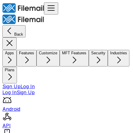
Back
Apps
Features
Customize
MFT Features
Security
Industries
Plans
Sign Up
Log In
Log In
Sign Up
Android
API