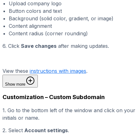
Upload company logo
Button colors and text
Background (solid color, gradient, or image)
Content alignment
Content radius (corner rounding)
6. Click
Save changes
after making updates.
View these
instructions with images
.
Show more
Customization – Custom Subdomain
1. Go to the bottom left of the window and click on your
initials or name.
2. Select
Account settings
.