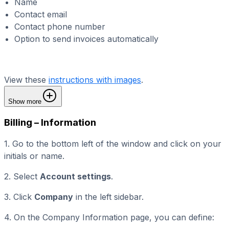
Name
Contact email
Contact phone number
Option to send invoices automatically
View these
instructions with images
.
Show more
Billing – Information
1. Go to the bottom left of the window and click on your
initials or name.
2. Select
Account settings
.
3. Click
Company
in the left sidebar.
4. On the Company Information page, you can define: