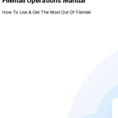
Filemail Operations Manual
How To Use & Get The Most Out Of Filemail