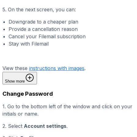
5. On the next screen, you can:
Downgrade to a cheaper plan
Provide a cancellation reason
Cancel your Filemail subscription
Stay with Filemail
View these
instructions with images
.
Show more
Change Password
1. Go to the bottom left of the window and click on your
initials or name.
2. Select
Account settings
.