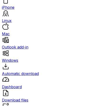
iPhone
Linux
Mac
Outlook add-in
Windows
Automatic download
Dashboard
Download files