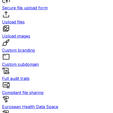
Secure file upload form
Upload files
Upload images
Custom branding
Custom subdomain
Full audit trails
Compliant file sharing
European Health Data Space