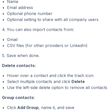
Name
Email address
Optional phone number
Optional setting to share with all company users
4. You can also import contacts from:
Gmail
CSV files (for other providers or LinkedIn)
5. Save when done.
Delete contacts:
Hover over a contact and click the trash icon
Select multiple contacts and click
Delete
Use the left-side delete option to remove all contacts
Group contacts:
Click
Add Group
, name it, and save