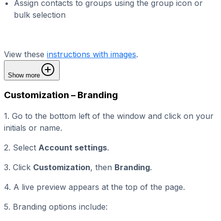
Assign contacts to groups using the group icon or
bulk selection
View these
instructions with images
.
Show more
Customization – Branding
1. Go to the bottom left of the window and click on your
initials or name.
2. Select
Account settings
.
3. Click
Customization
, then
Branding
.
4. A live preview appears at the top of the page.
5. Branding options include: