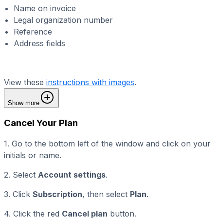
Name on invoice
Legal organization number
Reference
Address fields
View these
instructions with images
.
Show more
Cancel Your Plan
1. Go to the bottom left of the window and click on your
initials or name.
2. Select
Account settings
.
3. Click
Subscription
, then select
Plan
.
4. Click the red
Cancel plan
button.