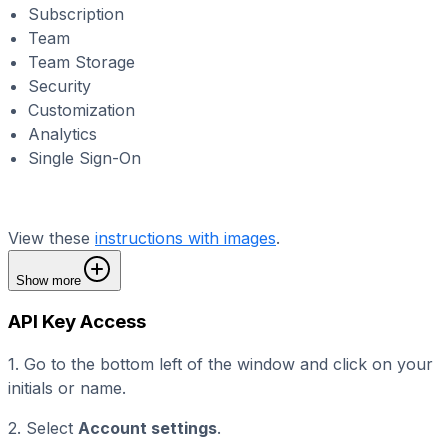
Subscription
Team
Team Storage
Security
Customization
Analytics
Single Sign-On
View these
instructions with images
.
Show more
API Key Access
1. Go to the bottom left of the window and click on your
initials or name.
2. Select
Account settings
.