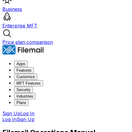
Business
Enterprise MFT
Price plan comparison
Apps
Features
Customize
MFT Features
Security
Industries
Plans
Sign Up
Log In
Log In
Sign Up