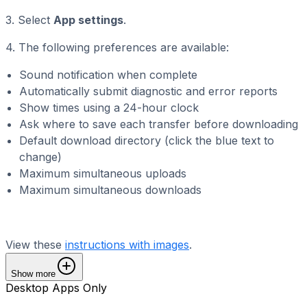
3. Select
App settings
.
4. The following preferences are available:
Sound notification when complete
Automatically submit diagnostic and error reports
Show times using a 24-hour clock
Ask where to save each transfer before downloading
Default download directory (click the blue text to
change)
Maximum simultaneous uploads
Maximum simultaneous downloads
View these
instructions with images
.
Show more
Desktop Apps Only