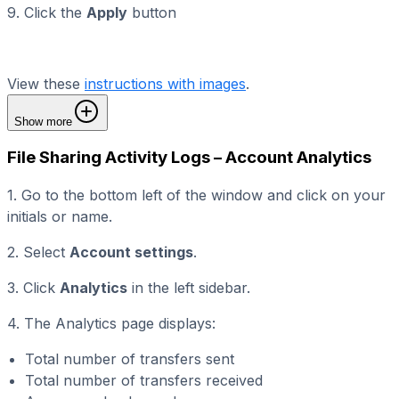
9. Click the
Apply
button
View these
instructions with images
.
Show more
File Sharing Activity Logs – Account Analytics
1. Go to the bottom left of the window and click on your
initials or name.
2. Select
Account settings
.
3. Click
Analytics
in the left sidebar.
4. The Analytics page displays:
Total number of transfers sent
Total number of transfers received