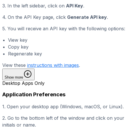
3. In the left sidebar, click on
API Key
.
4. On the API Key page, click
Generate API key
.
5. You will receive an API key with the following options:
View key
Copy key
Regenerate key
View these
instructions with images
.
Show more
Desktop Apps Only
Application Preferences
1. Open your desktop app (Windows, macOS, or Linux).
2. Go to the bottom left of the window and click on your
initials or name.