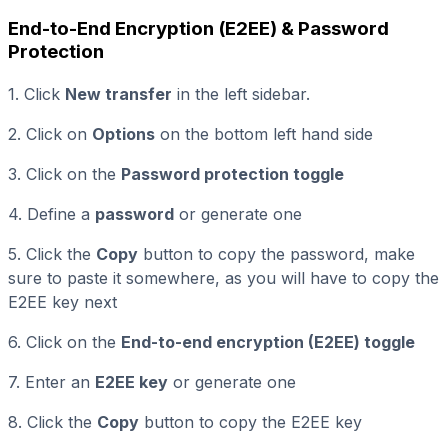
End-to-End Encryption (E2EE) & Password
Protection
1. Click
New transfer
in the left sidebar.
2. Click on
Options
on the bottom left hand side
3. Click on the
Password protection toggle
4. Define a
password
or generate one
5. Click the
Copy
button to copy the password, make
sure to paste it somewhere, as you will have to copy the
E2EE key next
6. Click on the
End-to-end encryption (E2EE) toggle
7. Enter an
E2EE key
or generate one
8. Click the
Copy
button to copy the E2EE key