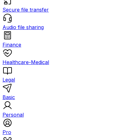
Secure file transfer
Audio file sharing
Finance
Healthcare-Medical
Legal
Basic
Personal
Pro