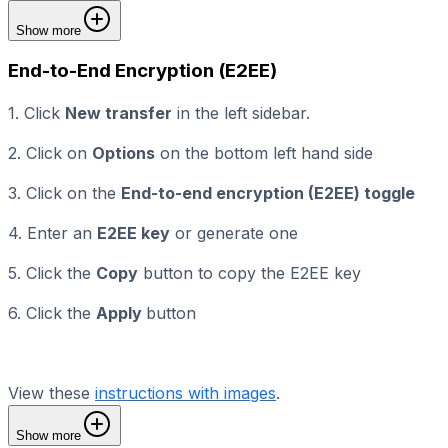
Show more
End-to-End Encryption (E2EE)
1. Click
New transfer
in the left sidebar.
2. Click on
Options
on the bottom left hand side
3. Click on the
End-to-end encryption (E2EE) toggle
4. Enter an
E2EE key
or generate one
5. Click the
Copy
button to copy the E2EE key
6. Click the
Apply
button
View these
instructions with images
.
Show more