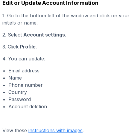
Edit or Update Account Information
1. Go to the bottom left of the window and click on your
initials or name.
2. Select
Account settings
.
3. Click
Profile
.
4. You can update:
Email address
Name
Phone number
Country
Password
Account deletion
View these
instructions with images
.