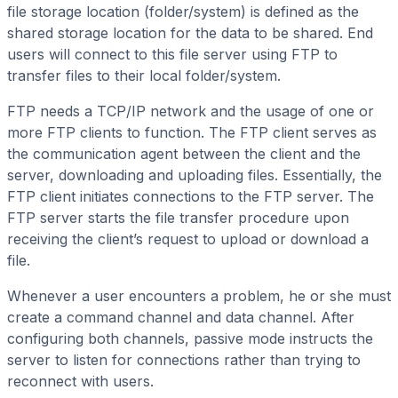
file storage location (folder/system) is defined as the
shared storage location for the data to be shared. End
users will connect to this file server using FTP to
transfer files to their local folder/system.
FTP needs a TCP/IP network and the usage of one or
more FTP clients to function. The FTP client serves as
the communication agent between the client and the
server, downloading and uploading files. Essentially, the
FTP client initiates connections to the FTP server. The
FTP server starts the file transfer procedure upon
receiving the client’s request to upload or download a
file.
Whenever a user encounters a problem, he or she must
create a command channel and data channel. After
configuring both channels, passive mode instructs the
server to listen for connections rather than trying to
reconnect with users.