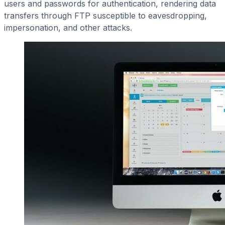
users and passwords for authentication, rendering data
transfers through FTP susceptible to eavesdropping,
impersonation, and other attacks.