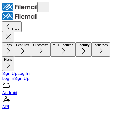
Back
Apps
Features
Customize
MFT Features
Security
Industries
Plans
Sign Up
Log In
Log In
Sign Up
Android
API