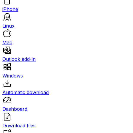
iPhone
Linux
Mac
Outlook add-in
Windows
Automatic download
Dashboard
Download files