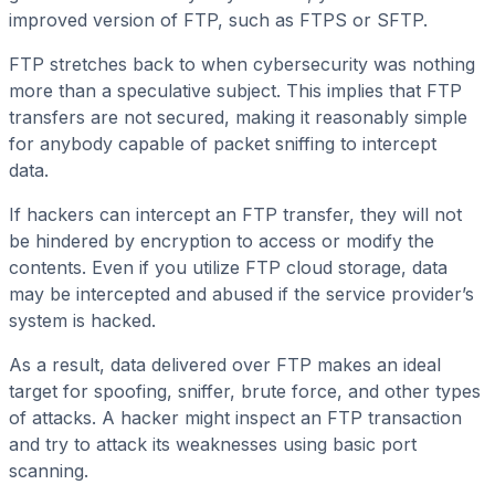
improved version of FTP, such as FTPS or SFTP.
FTP stretches back to when cybersecurity was nothing
more than a speculative subject. This implies that FTP
transfers are not secured, making it reasonably simple
for anybody capable of packet sniffing to intercept
data.
If hackers can intercept an FTP transfer, they will not
be hindered by encryption to access or modify the
contents. Even if you utilize FTP cloud storage, data
may be intercepted and abused if the service provider’s
system is hacked.
As a result, data delivered over FTP makes an ideal
target for spoofing, sniffer, brute force, and other types
of attacks. A hacker might inspect an FTP transaction
and try to attack its weaknesses using basic port
scanning.