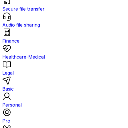
Secure file transfer
Audio file sharing
Finance
Healthcare-Medical
Legal
Basic
Personal
Pro