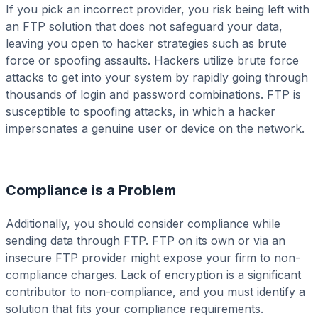
If you pick an incorrect provider, you risk being left with
an FTP solution that does not safeguard your data,
leaving you open to hacker strategies such as brute
force or spoofing assaults. Hackers utilize brute force
attacks to get into your system by rapidly going through
thousands of login and password combinations. FTP is
susceptible to spoofing attacks, in which a hacker
impersonates a genuine user or device on the network.
Compliance is a Problem
Additionally, you should consider compliance while
sending data through FTP. FTP on its own or via an
insecure FTP provider might expose your firm to non-
compliance charges. Lack of encryption is a significant
contributor to non-compliance, and you must identify a
solution that fits your compliance requirements.