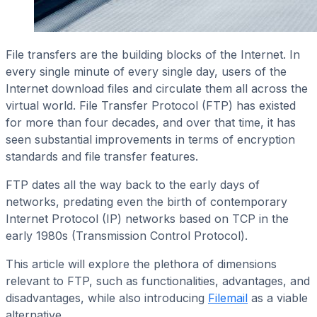
File transfers are the building blocks of the Internet. In
every single minute of every single day, users of the
Internet download files and circulate them all across the
virtual world. File Transfer Protocol (FTP) has existed
for more than four decades, and over that time, it has
seen substantial improvements in terms of encryption
standards and file transfer features.
FTP dates all the way back to the early days of
networks, predating even the birth of contemporary
Internet Protocol (IP) networks based on TCP in the
early 1980s (Transmission Control Protocol).
This article will explore the plethora of dimensions
relevant to FTP, such as functionalities, advantages, and
disadvantages, while also introducing
Filemail
as a viable
alternative.