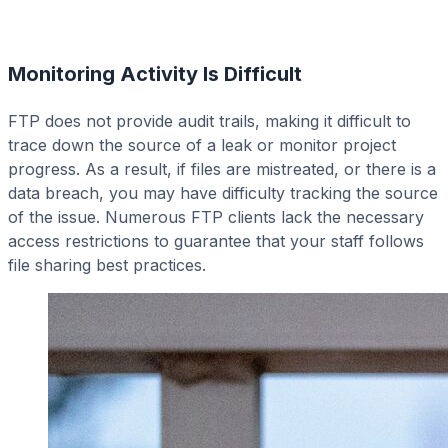
Monitoring Activity Is Difficult
FTP does not provide audit trails, making it difficult to
trace down the source of a leak or monitor project
progress. As a result, if files are mistreated, or there is a
data breach, you may have difficulty tracking the source
of the issue. Numerous FTP clients lack the necessary
access restrictions to guarantee that your staff follows
file sharing best practices.