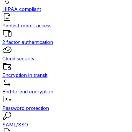
HIPAA compliant
Pentest report access
2 factor authentication
Cloud security
Encryption in transit
End-to-end encryption
Password protection
SAML/SSO