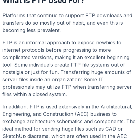
What Is FTP Used For?
Platforms that continue to support FTP downloads and
transfers do so mostly out of habit, and even this is
becoming less prevalent.
FTP is an informal approach to expose newbies to
internet protocols before progressing to more
complicated versions, making it an excellent beginning
tool. Some individuals create FTP file systems out of
nostalgia or just for fun. Transferring huge amounts of
server files inside an organization: Some IT
professionals may utilize FTP when transferring server
files within a closed system.
In addition, FTP is used extensively in the Architectural,
Engineering, and Construction (AEC) business to
exchange architecture schematics and components. The
ideal method for sending huge files such as CAD or
SketchUp diagrams, which are often used in the AEC