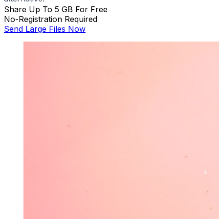
Share Up To 5 GB For Free
No-Registration Required
Send Large Files Now