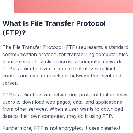
What Is File Transfer Protocol
(FTP)?
The File Transfer Protocol (FTP) represents a standard
communication protocol for transferring computer files
from a server to a client across a computer network.
FTP is a client-server protocol that utilizes distinct
control and data connections between the client and
server.
FTP is a client-server networking protocol that enables
users to download web pages, data, and applications
from other services. When a user wants to download
data to their own computer, they do it using FTP.
Furthermore, FTP is not encrypted. It uses cleartext