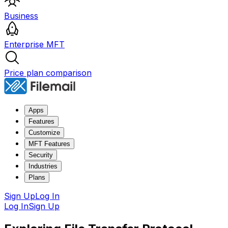
Business
Enterprise MFT
Price plan comparison
Apps
Features
Customize
MFT Features
Security
Industries
Plans
Sign Up
Log In
Log In
Sign Up