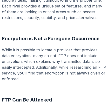
security tests, making it difficult to find the proper one.
Each rival provides a unique set of features, and many
of them are lacking in critical areas such as access
restrictions, security, usability, and price alternatives.
Encryption is Not a Foregone Occurrence
While it is possible to locate a provider that provides
data encryption, many do not. FTP does not include
encryption, which explains why transmitted data is so
easily intercepted. Additionally, while researching an FTP
service, you’ll find that encryption is not always given or
enforced.
FTP Can Be Attacked