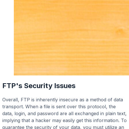
FTP's Security Issues
Overall, FTP is inherently insecure as a method of data
transport. When a file is sent over this protocol, the
data, login, and password are all exchanged in plain text,
implying that a hacker may easily get this information. To
guarantee the security of your data, you must utilize an