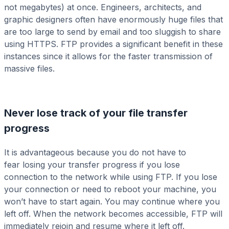
not megabytes) at once. Engineers, architects, and
graphic designers often have enormously huge files that
are too large to send by email and too sluggish to share
using HTTPS. FTP provides a significant benefit in these
instances since it allows for the faster transmission of
massive files.
Never lose track of your file transfer
progress
It is advantageous because you do not have to
fear losing your transfer progress if you lose
connection to the network while using FTP. If you lose
your connection or need to reboot your machine, you
won’t have to start again. You may continue where you
left off. When the network becomes accessible, FTP will
immediately rejoin and resume where it left off.