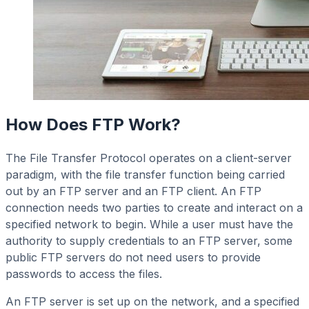
How Does FTP Work?
The File Transfer Protocol operates on a client-server
paradigm, with the file transfer function being carried
out by an FTP server and an FTP client. An FTP
connection needs two parties to create and interact on a
specified network to begin. While a user must have the
authority to supply credentials to an FTP server, some
public FTP servers do not need users to provide
passwords to access the files.
An FTP server is set up on the network, and a specified