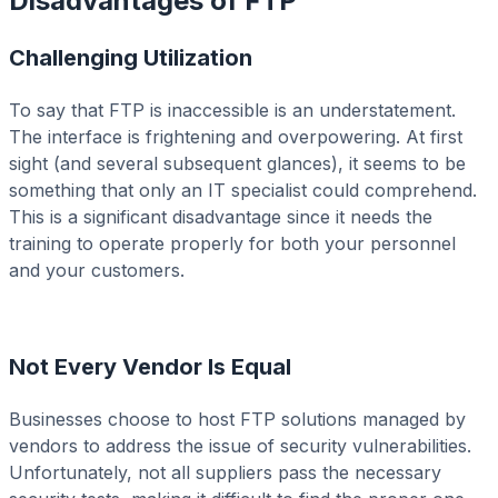
Disadvantages of FTP
Challenging Utilization
To say that FTP is inaccessible is an understatement.
The interface is frightening and overpowering. At first
sight (and several subsequent glances), it seems to be
something that only an IT specialist could comprehend.
This is a significant disadvantage since it needs the
training to operate properly for both your personnel
and your customers.
Not Every Vendor Is Equal
Businesses choose to host FTP solutions managed by
vendors to address the issue of security vulnerabilities.
Unfortunately, not all suppliers pass the necessary