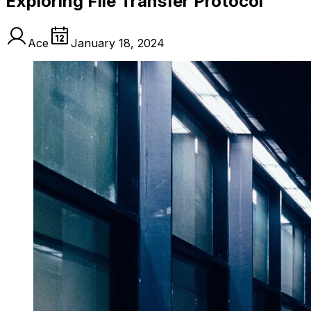
Exploring File Transfer Protocol
Ace
January 18, 2024