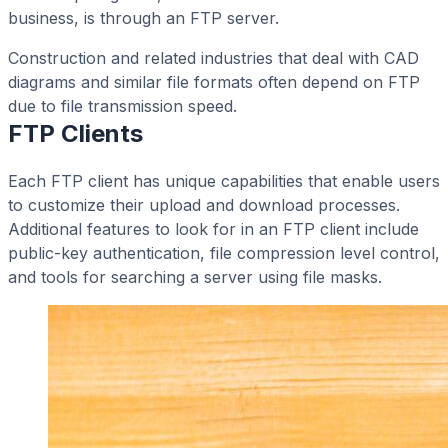
business, is through an FTP server.
Construction and related industries that deal with CAD
diagrams and similar file formats often depend on FTP
due to file transmission speed.
FTP Clients
Each FTP client has unique capabilities that enable users
to customize their upload and download processes.
Additional features to look for in an FTP client include
public-key authentication, file compression level control,
and tools for searching a server using file masks.