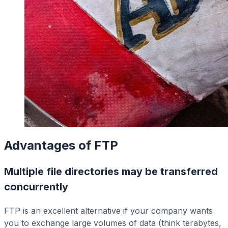
Advantages of FTP
Multiple file directories may be transferred
concurrently
FTP is an excellent alternative if your company wants
you to exchange large volumes of data (think terabytes,