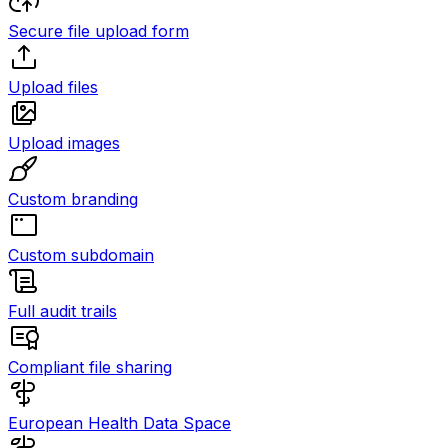
Secure file upload form
Upload files
Upload images
Custom branding
Custom subdomain
Full audit trails
Compliant file sharing
European Health Data Space