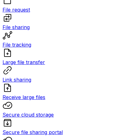
File request
File sharing
File tracking
Large file transfer
Link sharing
Receive large files
Secure cloud storage
Secure file sharing portal