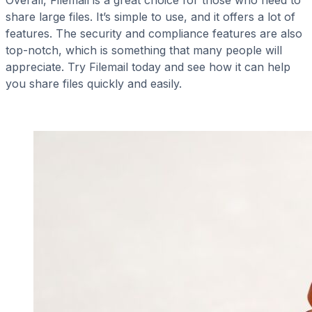
share large files. It’s simple to use, and it offers a lot of
features. The security and compliance features are also
top-notch, which is something that many people will
appreciate. Try Filemail today and see how it can help
you share files quickly and easily.