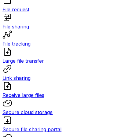
File request
File sharing
File tracking
Large file transfer
Link sharing
Receive large files
Secure cloud storage
Secure file sharing portal