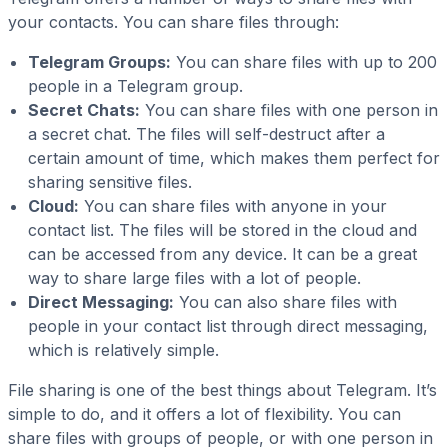
your contacts. You can share files through:
Telegram Groups:
You can share files with up to 200
people in a Telegram group.
Secret Chats:
You can share files with one person in
a secret chat. The files will self-destruct after a
certain amount of time, which makes them perfect for
sharing sensitive files.
Cloud:
You can share files with anyone in your
contact list. The files will be stored in the cloud and
can be accessed from any device. It can be a great
way to share large files with a lot of people.
Direct Messaging:
You can also share files with
people in your contact list through direct messaging,
which is relatively simple.
File sharing is one of the best things about Telegram. It’s
simple to do, and it offers a lot of flexibility. You can
share files with groups of people, or with one person in