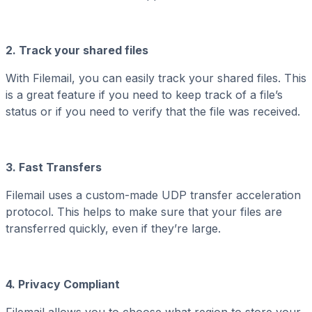
2. Track your shared files
With Filemail, you can easily track your shared files. This
is a great feature if you need to keep track of a file’s
status or if you need to verify that the file was received.
3. Fast Transfers
Filemail uses a custom-made UDP transfer acceleration
protocol. This helps to make sure that your files are
transferred quickly, even if they’re large.
4. Privacy Compliant
Filemail allows you to choose what region to store your