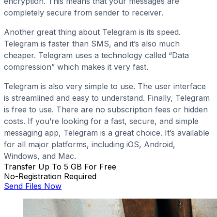
encryption. This means that your messages are
completely secure from sender to receiver.
Another great thing about Telegram is its speed.
Telegram is faster than SMS, and it’s also much
cheaper. Telegram uses a technology called “Data
compression” which makes it very fast.
Telegram is also very simple to use. The user interface
is streamlined and easy to understand. Finally, Telegram
is free to use. There are no subscription fees or hidden
costs. If you’re looking for a fast, secure, and simple
messaging app, Telegram is a great choice. It’s available
for all major platforms, including iOS, Android,
Windows, and Mac.
Transfer Up To 5 GB For Free
No-Registration Required
Send Files Now