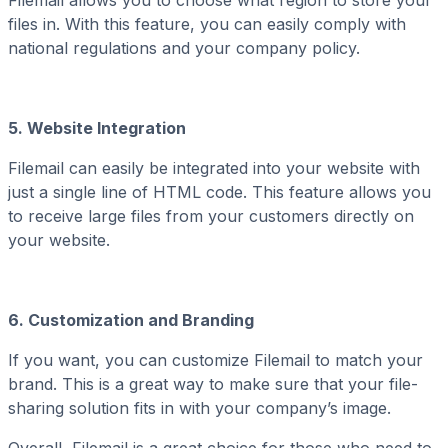
files in. With this feature, you can easily comply with
national regulations and your company policy.
5. Website Integration
Filemail can easily be integrated into your website with
just a single line of HTML code. This feature allows you
to receive large files from your customers directly on
your website.
6. Customization and Branding
If you want, you can customize Filemail to match your
brand. This is a great way to make sure that your file-
sharing solution fits in with your company’s image.
Overall, Filemail is a great choice for those who need to