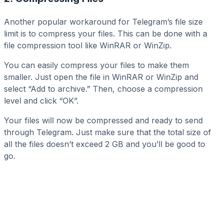
Another popular workaround for Telegram’s file size
limit is to compress your files. This can be done with a
file compression tool like WinRAR or WinZip.
You can easily compress your files to make them
smaller. Just open the file in WinRAR or WinZip and
select “Add to archive.” Then, choose a compression
level and click “OK”.
Your files will now be compressed and ready to send
through Telegram. Just make sure that the total size of
all the files doesn’t exceed 2 GB and you’ll be good to
go.