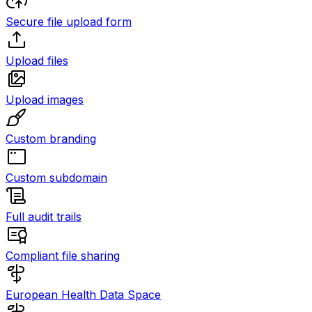
Secure file upload form
Upload files
Upload images
Custom branding
Custom subdomain
Full audit trails
Compliant file sharing
European Health Data Space