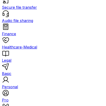
Secure file transfer
Audio file sharing
Finance
Healthcare-Medical
Legal
Basic
Personal
Pro