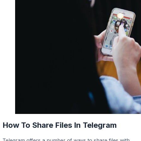
How To Share Files In Telegram
Telegram offers a number of ways to share files with