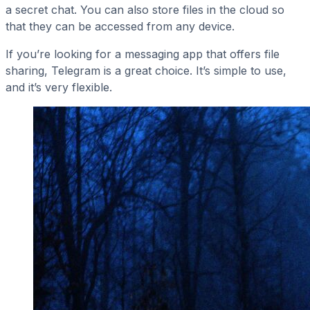
a secret chat. You can also store files in the cloud so
that they can be accessed from any device.
If you’re looking for a messaging app that offers file
sharing, Telegram is a great choice. It’s simple to use,
and it’s very flexible.