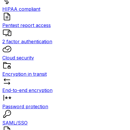
HIPAA compliant
Pentest report access
2 factor authentication
Cloud security
Encryption in transit
End-to-end encryption
Password protection
SAML/SSO