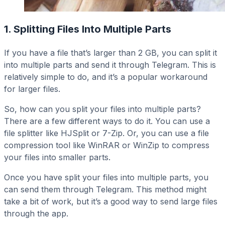
1. Splitting Files Into Multiple Parts
If you have a file that’s larger than 2 GB, you can split it
into multiple parts and send it through Telegram. This is
relatively simple to do, and it’s a popular workaround
for larger files.
So, how can you split your files into multiple parts?
There are a few different ways to do it. You can use a
file splitter like HJSplit or 7-Zip. Or, you can use a file
compression tool like WinRAR or WinZip to compress
your files into smaller parts.
Once you have split your files into multiple parts, you
can send them through Telegram. This method might
take a bit of work, but it’s a good way to send large files
through the app.