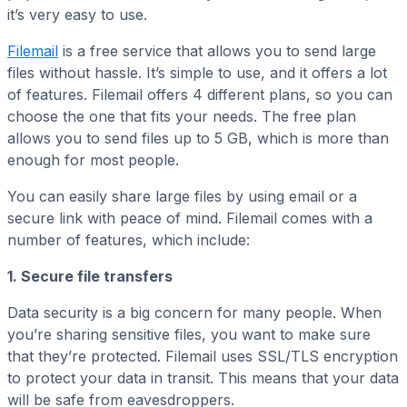
it’s very easy to use.
Filemail
is a free service that allows you to send large
files without hassle. It’s simple to use, and it offers a lot
of features. Filemail offers 4 different plans, so you can
choose the one that fits your needs. The free plan
allows you to send files up to 5 GB, which is more than
enough for most people.
You can easily share large files by using email or a
secure link with peace of mind. Filemail comes with a
number of features, which include:
1. Secure file transfers
Data security is a big concern for many people. When
you’re sharing sensitive files, you want to make sure
that they’re protected. Filemail uses SSL/TLS encryption
to protect your data in transit. This means that your data
will be safe from eavesdroppers.