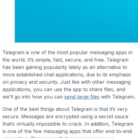
Telegram is one of the most popular messaging apps in
the world. It’s simple, fast, secure, and free. Telegram
has been gaining popularity lately as an alternative to
more established chat applications, due to its emphasis
on privacy and security. Just like with other messaging
applications, you can use the app to share files, and
we’ll go into how you can
send large files
with Telegram.
One of the best things about Telegram is that it’s very
secure. Messages are encrypted using a secret sauce
that’s virtually impossible to crack. In addition, Telegram
is one of the few messaging apps that offer end-to-end