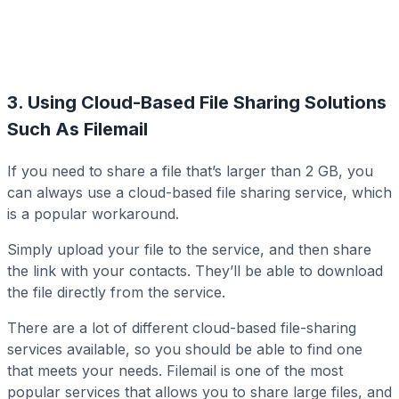
3. Using Cloud-Based File Sharing Solutions
Such As Filemail
If you need to share a file that’s larger than 2 GB, you
can always use a cloud-based file sharing service, which
is a popular workaround.
Simply upload your file to the service, and then share
the link with your contacts. They’ll be able to download
the file directly from the service.
There are a lot of different cloud-based file-sharing
services available, so you should be able to find one
that meets your needs. Filemail is one of the most
popular services that allows you to share large files, and