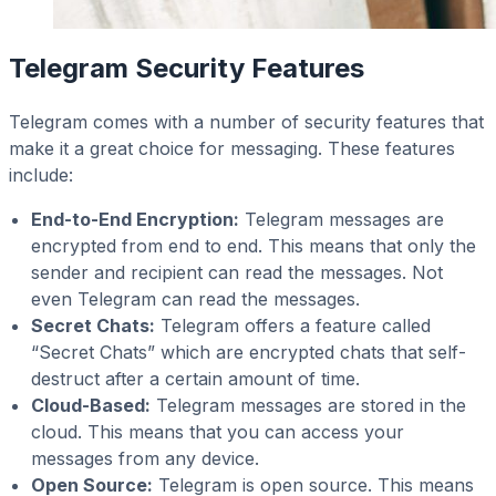
Telegram Security Features
Telegram comes with a number of security features that
make it a great choice for messaging. These features
include:
End-to-End Encryption:
Telegram messages are
encrypted from end to end. This means that only the
sender and recipient can read the messages. Not
even Telegram can read the messages.
Secret Chats:
Telegram offers a feature called
“Secret Chats” which are encrypted chats that self-
destruct after a certain amount of time.
Cloud-Based:
Telegram messages are stored in the
cloud. This means that you can access your
messages from any device.
Open Source:
Telegram is open source. This means