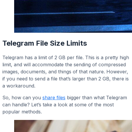
Telegram File Size Limits
Telegram has a limit of 2 GB per file. This is a pretty high
limit, and will accommodate the sending of compressed
images, documents, and things of that nature. However,
if you need to send a file that’s larger than 2 GB, there is
a workaround.
So, how can you
share files
bigger than what Telegram
can handle? Let’s take a look at some of the most
popular methods.