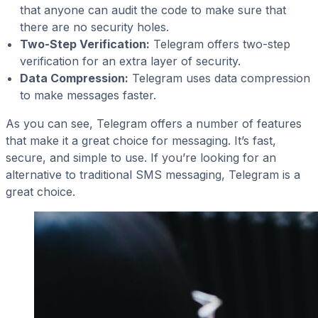
that anyone can audit the code to make sure that
there are no security holes.
Two-Step Verification:
Telegram offers two-step
verification for an extra layer of security.
Data Compression:
Telegram uses data compression
to make messages faster.
As you can see, Telegram offers a number of features
that make it a great choice for messaging. It’s fast,
secure, and simple to use. If you’re looking for an
alternative to traditional SMS messaging, Telegram is a
great choice.