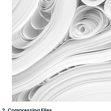
2. Compressing Files