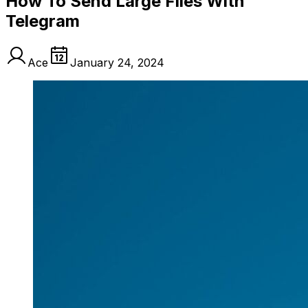
How To Send Large Files With
Telegram
Ace
January 24, 2024