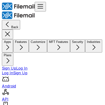
Back
Apps
Features
Customize
MFT Features
Security
Industries
Plans
Sign Up
Log In
Log In
Sign Up
Android
API