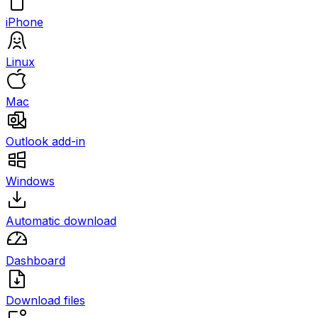
iPhone
Linux
Mac
Outlook add-in
Windows
Automatic download
Dashboard
Download files