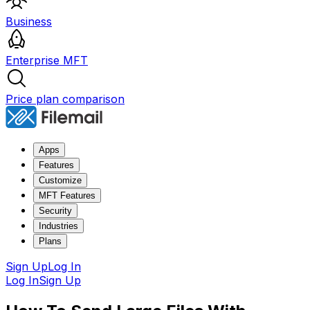
Business
Enterprise MFT
Price plan comparison
Apps
Features
Customize
MFT Features
Security
Industries
Plans
Sign Up
Log In
Log In
Sign Up