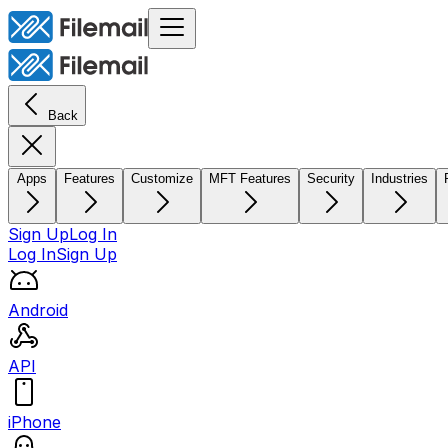
Back
Apps
Features
Customize
MFT Features
Security
Industries
Sign Up
Log In
Log In
Sign Up
Android
API
iPhone