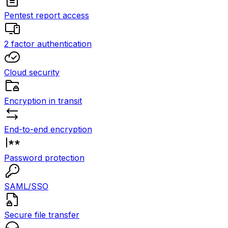
Pentest report access
2 factor authentication
Cloud security
Encryption in transit
End-to-end encryption
Password protection
SAML/SSO
Secure file transfer