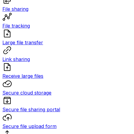
File sharing
File tracking
Large file transfer
Link sharing
Receive large files
Secure cloud storage
Secure file sharing portal
Secure file upload form