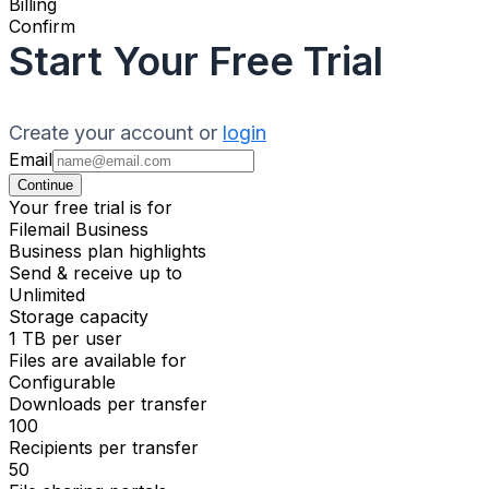
Billing
Confirm
Start Your Free Trial
Create your account or
login
Email
Continue
Your free trial is for
Filemail Business
Business plan highlights
Send & receive up to
Unlimited
Storage capacity
1 TB per user
Files are available for
Configurable
Downloads per transfer
100
Recipients per transfer
50