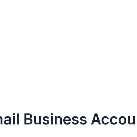
mail Business Accou