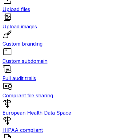
Upload files
Upload images
Custom branding
Custom subdomain
Full audit trails
Compliant file sharing
European Health Data Space
HIPAA compliant