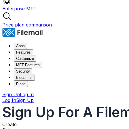
Enterprise MFT
Price plan comparison
Apps
Features
Customize
MFT Features
Security
Industries
Plans
Sign Up
Log In
Log In
Sign Up
Sign Up For A File
Create