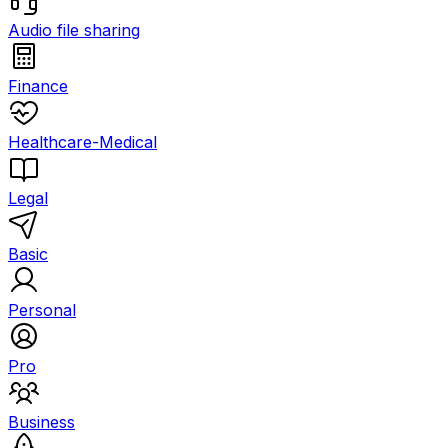
Audio file sharing
Finance
Healthcare-Medical
Legal
Basic
Personal
Pro
Business