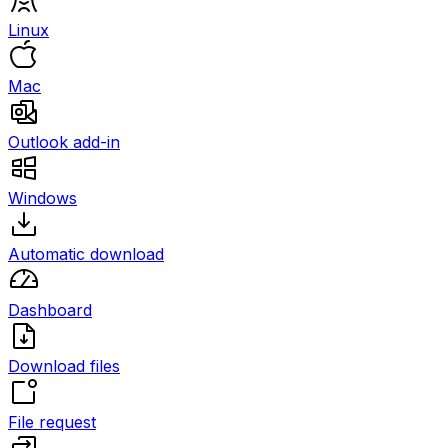
Linux
Mac
Outlook add-in
Windows
Automatic download
Dashboard
Download files
File request