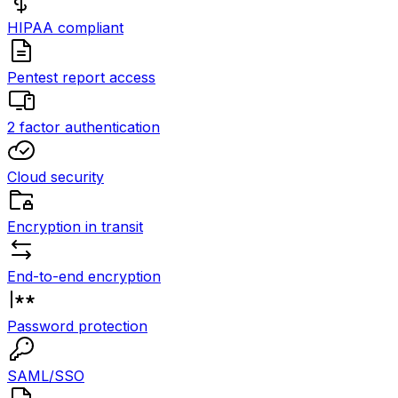
HIPAA compliant
Pentest report access
2 factor authentication
Cloud security
Encryption in transit
End-to-end encryption
Password protection
SAML/SSO