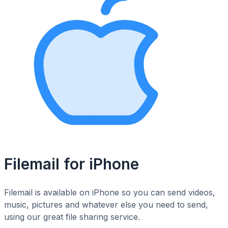
Filemail for iPhone
Filemail is available on iPhone so you can send videos,
music, pictures and whatever else you need to send,
using our great file sharing service.