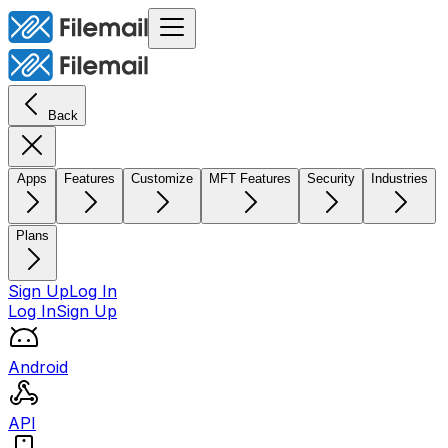
Back
Apps
Features
Customize
MFT Features
Security
Industries
Plans
Sign Up
Log In
Log In
Sign Up
Android
API