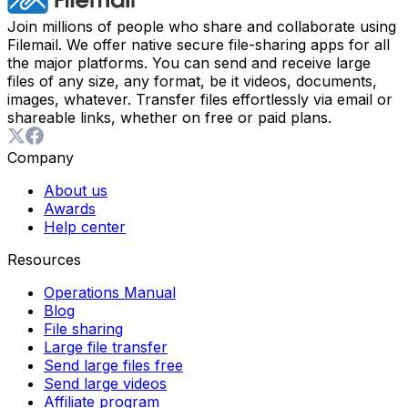
Join millions of people who share and collaborate using
Filemail. We offer native secure file-sharing apps for all
the major platforms. You can send and receive large
files of any size, any format, be it videos, documents,
images, whatever. Transfer files effortlessly via email or
shareable links, whether on free or paid plans.
Company
About us
Awards
Help center
Resources
Operations Manual
Blog
File sharing
Large file transfer
Send large files free
Send large videos
Affiliate program