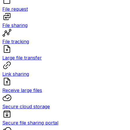
File request
File sharing
File tracking
Large file transfer
Link sharing
Receive large files
Secure cloud storage
Secure file sharing portal