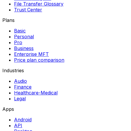
File Transfer Glossary
Trust Center
Plans
Basic
Personal
Pro
Business
Enterprise MFT
Price plan comparison
Industries
Audio
Finance
Healthcare-Medical
Legal
Apps
Android
API