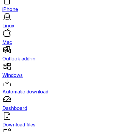
iPhone
Linux
Mac
Outlook add-in
Windows
Automatic download
Dashboard
Download files