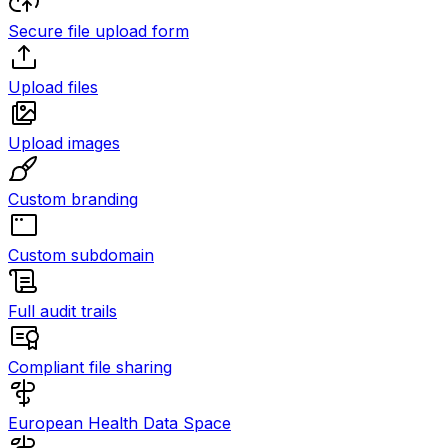
Secure file upload form
Upload files
Upload images
Custom branding
Custom subdomain
Full audit trails
Compliant file sharing
European Health Data Space