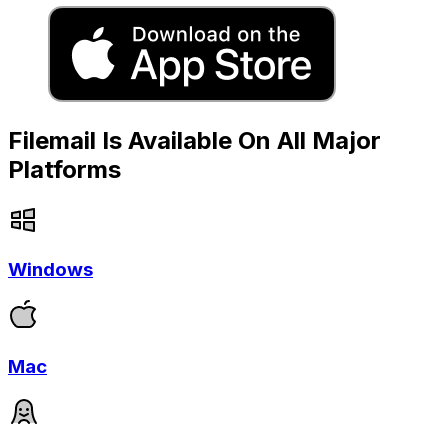
Filemail Is Available On All Major
Platforms
Windows
Mac