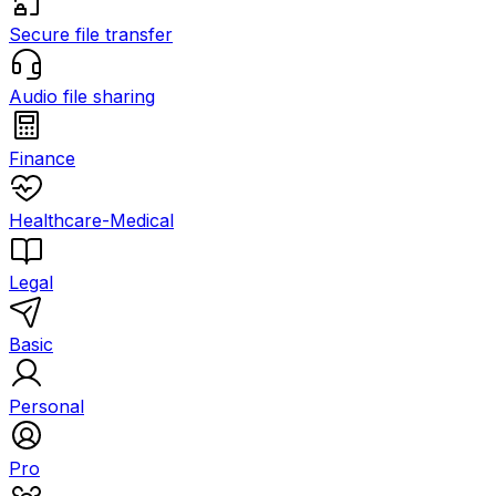
Secure file transfer
Audio file sharing
Finance
Healthcare-Medical
Legal
Basic
Personal
Pro