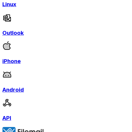
Linux
Outlook
iPhone
Android
API