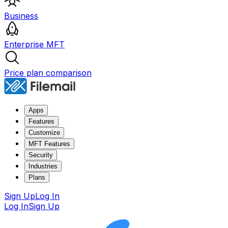
Business
Enterprise MFT
Price plan comparison
Apps
Features
Customize
MFT Features
Security
Industries
Plans
Sign Up
Log In
Log In
Sign Up